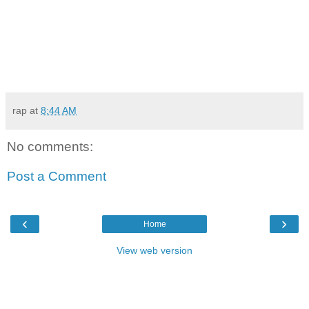
rap
at
8:44 AM
No comments:
Post a Comment
‹
›
Home
View web version