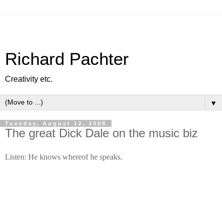
Richard Pachter
Creativity etc.
▼
Tuesday, August 12, 2008
The great Dick Dale on the music biz
Listen: He knows whereof he speaks.