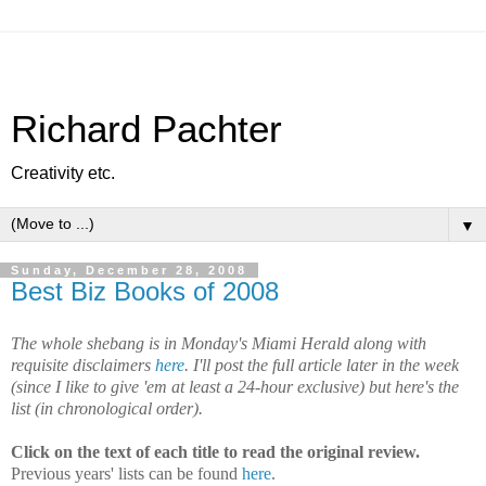
Richard Pachter
Creativity etc.
▼
Sunday, December 28, 2008
Best Biz Books of 2008
The whole shebang is in Monday's Miami Herald along with
requisite disclaimers
here
. I'll post the full article later in the week
(since I like to give 'em at least a 24-hour exclusive) but here's the
list (in chronological order).
Click on the text of each title to read the original review.
Previous years' lists can be found
here
.