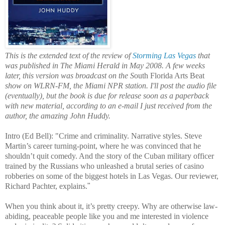
This is the extended text of the review of
Storming Las Vegas
that
was published in The Miami Herald in May 2008. A few weeks
later, this version was broadcast on the S
outh Florida Arts Beat
show on WLRN-FM, the Miami NPR station. I'll post the audio file
(eventually), but the book is due for release soon as a paperback
with new material, according to an e-mail I just received from the
author, the amazing John Huddy.
Intro (Ed Bell): "Crime and criminality. Narrative styles. Steve
Martin’s career turning-point, where he was convinced that he
shouldn’t quit comedy. And the story of the Cuban military officer
trained by the Russians who unleashed a brutal series of casino
robberies on some of the biggest hotels in Las Vegas. Our reviewer,
Richard Pachter, explains.
"
When you think about it, it’s pretty creepy. Why are otherwise law-
abiding, peaceable people like you and me interested in violence