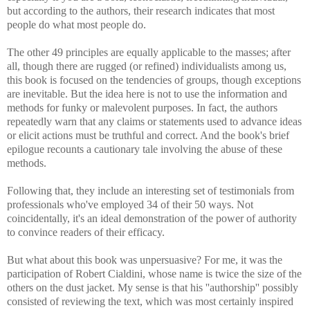
but according to the authors, their research indicates that most
people do what most people do.
The other 49 principles are equally applicable to the masses; after
all, though there are rugged (or refined) individualists among us,
this book is focused on the tendencies of groups, though exceptions
are inevitable. But the idea here is not to use the information and
methods for funky or malevolent purposes. In fact, the authors
repeatedly warn that any claims or statements used to advance ideas
or elicit actions must be truthful and correct. And the book's brief
epilogue recounts a cautionary tale involving the abuse of these
methods.
Following that, they include an interesting set of testimonials from
professionals who've employed 34 of their 50 ways. Not
coincidentally, it's an ideal demonstration of the power of authority
to convince readers of their efficacy.
But what about this book was unpersuasive? For me, it was the
participation of Robert Cialdini, whose name is twice the size of the
others on the dust jacket. My sense is that his ''authorship'' possibly
consisted of reviewing the text, which was most certainly inspired