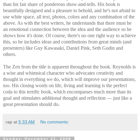
than his fair share of ponderous show-and-tells. His book is
beautifully designed and a pleasure to behold, and he's not afraid to
use white space, all text, photos, colors and any combination of the
above. As with the best writers, he understands that there must be
an emotional connection between the idea and the audience so he
shows how it's done. Of course, there's no one right way to achieve
this, so he includes ideas and contributions from great minds (and
presenters) like Guy Kawasaki, Daniel Pink, Seth Godin and
others.
The Zen from the title is apparent throughout the book. Reynolds is
a wise and whimsical character who advocates creativity and
thought in everything we do, which will improve our presentations,
too. His closing words on life, living and learning is the perfect
coda to this terrific book, which encompasses much more than its
goal and stimulates additional thought and reflection — just like a
great presentation should do.
rap
at
5:33 AM
No comments:
Sunday, December 21, 2008