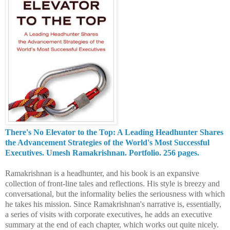
There's No Elevator to the Top: A Leading Headhunter Shares
the Advancement Strategies of the World's Most Successful
Executives. Umesh Ramakrishnan. Portfolio. 256 pages.
Ramakrishnan is a headhunter, and his book is an expansive
collection of front-line tales and reflections. His style is breezy and
conversational, but the informality belies the seriousness with which
he takes his mission.
Since Ramakrishnan's narrative is, essentially,
a series of visits with corporate executives, he adds an executive
summary at the end of each chapter, which works out quite nicely.