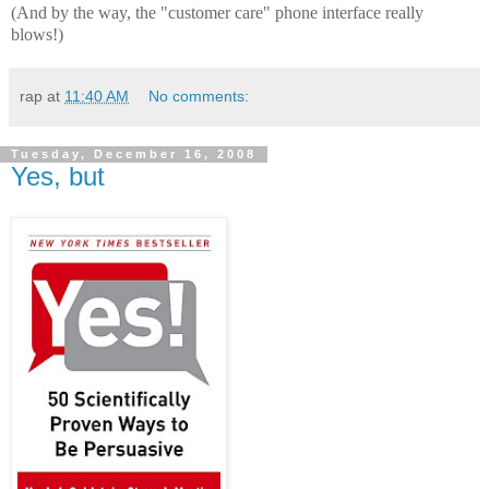
(And by the way, the "customer care" phone interface really
blows!)
rap
at
11:40 AM
No comments:
Tuesday, December 16, 2008
Yes, but