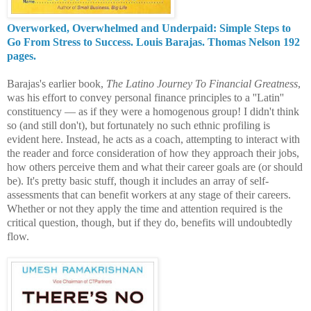
Overworked, Overwhelmed and Underpaid: Simple Steps to
Go From Stress to Success. Louis Barajas. Thomas Nelson 192
pages.
Barajas's earlier book,
The Latino Journey To Financial Greatness
,
was his effort to convey personal finance principles to a ''Latin''
constituency — as if they were a homogenous group! I didn't think
so (and still don't), but fortunately no such ethnic profiling is
evident here. Instead, he acts as a coach, attempting to interact with
the reader and force consideration of how they approach their jobs,
how others perceive them and what their career goals are (or should
be). It's pretty basic stuff, though it includes an array of self-
assessments that can benefit workers at any stage of their careers.
Whether or not they apply the time and
attention required is the
critical question, though, but if they do, benefits will undoubtedl
y
flow.