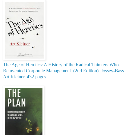
The Age of Heretics: A History of the Radical Thinkers W
ho
Reinvented Corporate Managemen
t. (2nd Edition). Jossey-Bass.
Art Kleiner. 432 pages.