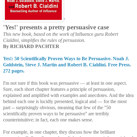
'
'Yes!' presents a p
retty persuasive case
This new book, based on the work of
Influence
guru Robert
Cialdini, simplifies the rules of persuasion.
By RICHARD PACHTER
Yes!: 50 Scientifically Proven Ways to Be Persuasive. Noah J.
Goldstein, Steve J. Martin and Robert B. Cialdini. Free Press.
272 pages.
I'm not sure if this book was persuasive — at least in one aspect.
Sure, each short chapter features a principle of persuasion,
explained and amplified with examples and anecdotes. And the idea
behind each one is lucidly presented, logical and — for the most
part -- surprisingly obvious, meaning that few of the ''50
scientifically proven ways to be persuasive'' are terribly
counterintuitive; in fact, each one makes sense.
For example, in one chapter, they discuss how the brilliant