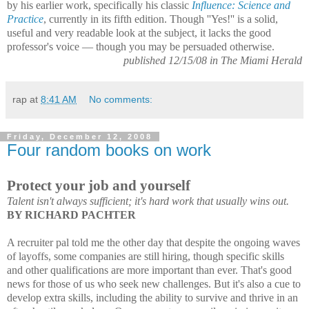
by his earlier work, specifically his classic
Influence: Science and
Practice
, currently in its fifth edition. Though ''Yes!'' is a solid,
useful and very readable look at the subject, it lacks the good
professor's voice — though you may be persuaded otherwise.
published 12/15/08 in The Miami Herald
rap
at
8:41 AM
No comments:
Friday, December 12, 2008
Four random books on work
Protect your job and yourself
Talent isn't always sufficient; it's hard work that usually wins out.
BY RICHARD PACHTER
A recruiter pal told me the other day that despite the ongoing waves
of layoffs, some
companies are still hiring, though specific skills
and other qualifications ar
e more important than ever. That's good
news for those of us who
seek new challenges. But it's also a cue to
develop extra skills, including the ability to survive and thrive in an