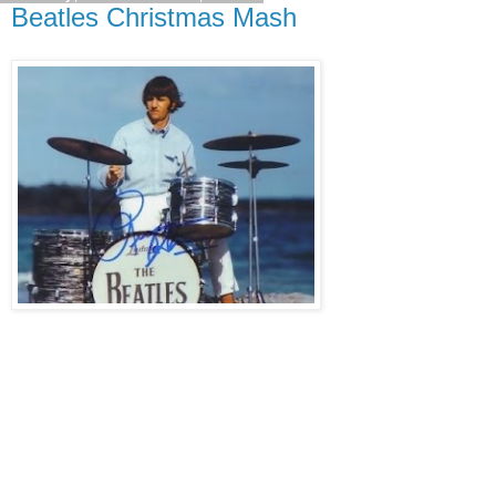
Beatles Christmas Mash