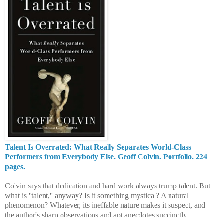
Talent Is Overrated: What Really Separates World-Class
Performers from Everybody Else. Geoff Colvin. Portfolio. 224
pages.
Colvin says that dedication and hard work always trump talent. But
what is ''talent,'' anyway? Is it something mystical? A natural
phenomenon? Whatever, its ineffable nature makes it suspect, and
the author's sharp observations and apt anecdotes succinctly