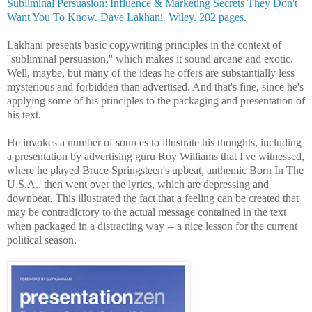
Subliminal Persuasion: Influence & Marketing Secrets They Don't
Want You To Know. Dave Lakhani. Wiley. 202 pages.
Lakhani presents basic copywriting principles in the context of
''subliminal persuasion,'' which makes it sound arcane and exotic.
Well, maybe, but many of the ideas he offers are substantially less
mysterious and forbidden than advertised. And that's fine, since he's
applying some of his principles to the packaging and presentation of
his text.
He invokes a number of sources to illustrate his thoughts, including
a presentation by advertising guru Roy Williams that I've witnessed,
where he played Bruce Springsteen's
upbeat, anthemic Born In The
U.S.A., then went over the lyrics, which are depressing and
downbeat. This illustrated the fact that a feeling can be created that
may be contradictory to the actual message contained in the text
when packaged in a distracting way -- a nice lesson for the current
political season.