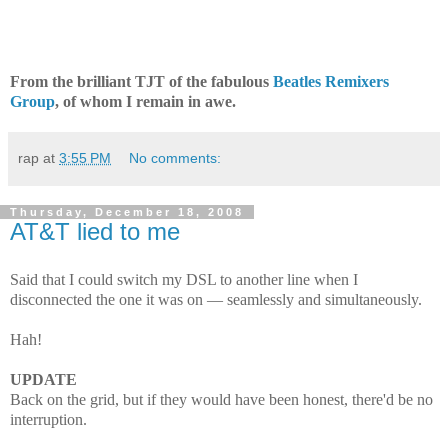
From the brilliant TJT of the fabulous
Beatles Remixers
Group
, of whom I remain in awe.
rap
at
3:55 PM
No comments:
Thursday, December 18, 2008
AT&T lied to me
Said that I could switch my DSL to another line when I
disconnected the one it was on — seamlessly and simultaneously.
Hah!
UPDATE
Back on the grid, but if they would have been honest, there'd be no
interruption.