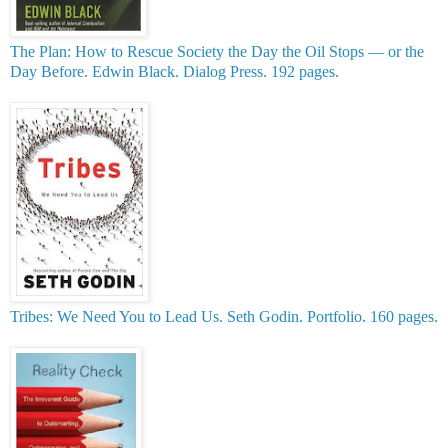
The Plan: How to Rescue Society the Day the Oil Stops — or the
Day Before. Edwin Black. Dialog Press. 192 pages
.
Tribes: We Need You to Lead Us. Seth Godin. Portfolio. 160 pages.