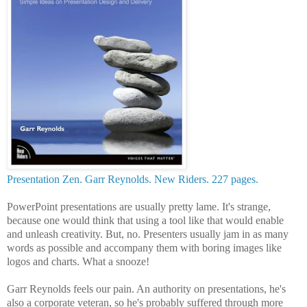
Presentation Zen. Garr Reynolds. New Riders. 227 pages.
PowerPoint presentations are usually pretty lame. It's strange,
because one would think that using a tool like that would enable
and unleash creativity. But, no. Presenters usually jam in as many
words as possible and accompany them with boring images like
logos and charts. What a snooze!
Garr Reynolds feels our pain. An authority on presentations, he's
also a corporate veteran, so he's probably suffered through more