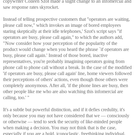
copywriter Colleen Szot made a slight change to an infomercial and
saw response rates skyrocket.
Instead of telling prospective customers that ''operators are waiting,
please call now,'' which invokes an image of bored employees
staring skeptically at their idle telephones,' Szot's script says ''if
operators are busy, please call again,'' to which the authors add,
"Now consider how your perception of the popularity of the
product would change when you heard the phrase `if operators are
busy, please call again.' Instead of those bored, inactive
representatives, you're probably imagining operators going from
phone call to phone call without a break. In the case of the modified
'if operators are busy, please call again' line, home viewers followed
their perceptions of others' actions, even though those others were
completely anonymous. After all, 'if the phone lines are busy, then
other people like me who are also watching this infomercial are
calling, too.' ''
It's a subtle but powerful distinction, and if it defies credulity, it's
only because you may not have considered that we — consciously
or otherwise — tend to seek the security of like-minded people
when making a decision. You may not think that is the case,
especially if you are a bold, iconoclastic, freethinking individual,