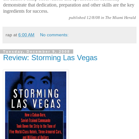
demonstrate that dedication, preparation and other skills are the key
ingredients for success.
published 12/8/08 in The Miami Herald
rap
at
6:00 AM
No comments:
Tuesday, December 9, 2008
Review: Storming Las Vegas