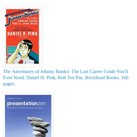
T
he Adventures of Johnny Bunko: The Last Career Guide You'll
Ever Need.
Daniel H. Pink, Rob Ten Pas. Riverhead Books. 160
pages.