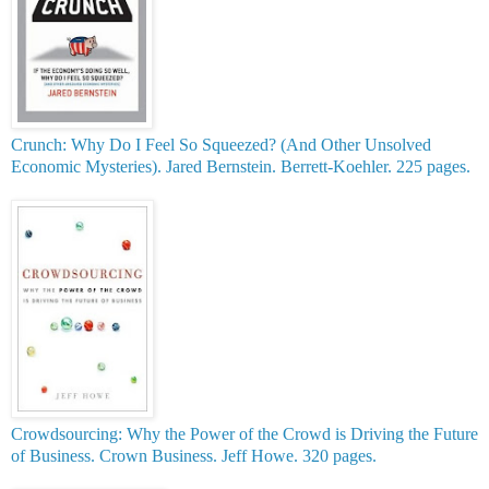
Crunch: Why Do I Feel So Squeezed? (And Other Unsolved
Economic Mysteries). Jared Bernstein. Berrett-Koehler. 225 pages.
Crowdsourcing: Why the Power of the Crowd is Driving the Future
of Business. Crown Business. Jeff Howe. 320 pages.