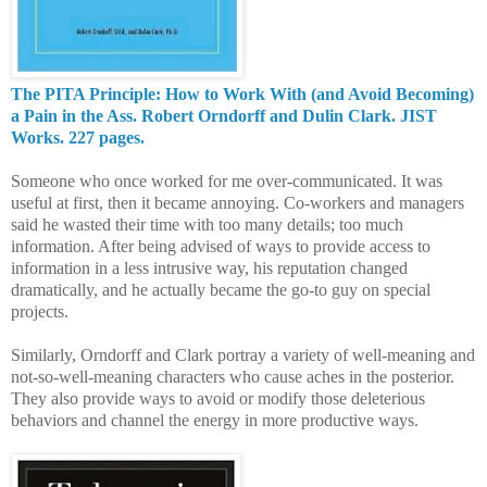
The PITA Principle: How to Work With (and Avoid Becoming)
a Pain in the Ass. Robert Orndorff and Dulin Clark. JIST
Works. 227 pages.
Someone who once worked for me over-communicated. It was
useful at first, then it became annoying. Co-workers and managers
said he wasted their time with too many details; too much
information. After being advised of ways to provide access to
information in a less intrusive way, his reputation changed
dramatically, and he actually became the go-to guy on special
projects.
Similarly, Orndorff and Clark portray a variety of well-meaning and
not-so-well-meaning characters who cause aches in the posterior.
They also provide ways to avoid or modify those deleterious
behaviors and channel the energy in more productive ways.