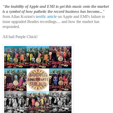
"the inability of Apple and EMI to get this music onto the market
is a symbol of how pathetic the record business has become..."
from Allan Kozinn's
terrific article
on Apple and EMI's failure to
issue upgraded Beatles recordings.... and how the market has
responded.
All hail Purple Chick!