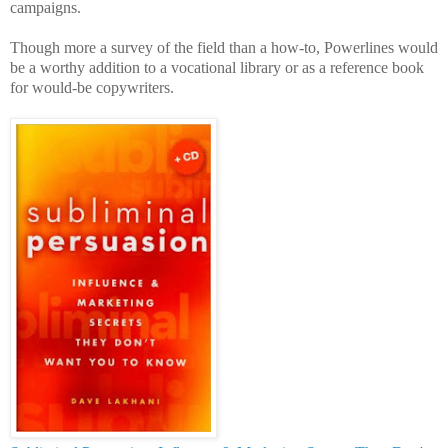
campaigns.
Though more a survey of the field than a how-to, Powerlines would
be a worthy addition to a vocational library or as a reference book
for would-be copywriters.