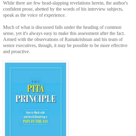
While there are few head-slapping revelations her
ein, the author's
confident prose, abetted by the words of his interview subjects,
speak as the voice of experience.
Much of what is discussed falls under the heading of common
sense, yet it's always easy to make this assessment after the fact.
Armed with the observations of Ramakrishnan and his team of
senior executives, though, it may be possible to be more
effective
and proactive.