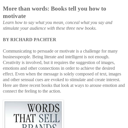
More than words: Books tell you how to
motivate
Learn how to say what you mean, conceal what you say and
stimulate your audience with these three new books.
BY RICHARD PACHTER
Communicating to persuade or motivate is a challenge for many
bu
sinesspeople. Being literate and intelligent is not enough.
Creativity is involved, but it requires the suggestion of images,
emotions and other connections in order to achieve the de
sired
effect. Even when the message is solely composed of text, images
and other sensual cues are evoked to stimulate and create interest.
Here are three recent books that look at ways to arouse emotion and
connect the feeling to the action.