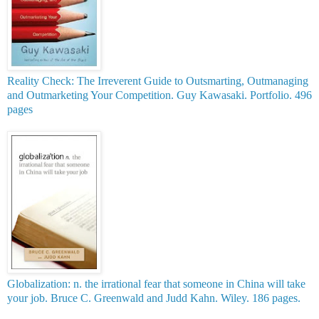
Reality Check: The Irreverent Guide to Outsmarting, Outmanaging
and Outmarketing Your Competition. Guy Kawasaki. Portfolio. 496
pages
Globalization: n. the irrational fear that someone in China will take
your job. Bruce C. Greenwald and Judd Kahn. Wiley. 186 pages.