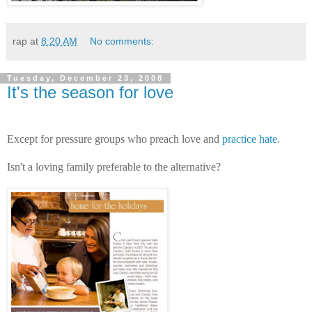
rap
at
8:20 AM
No comments:
Tuesday, December 23, 2008
It's the season for love
Except for pressure groups who preach love and
practice hate
.
Isn't a loving family preferable to the alternative?