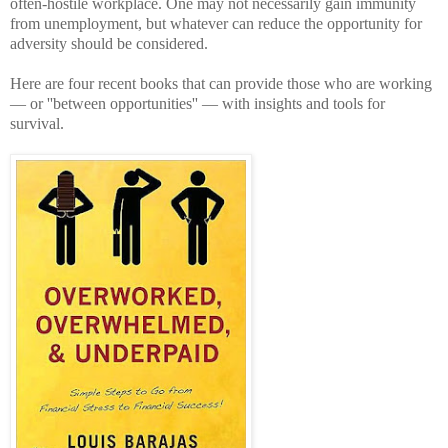
often-hostile workplace. One may not necessarily gain immunity
from unemployment, but whatever can reduce the opportunity for
adversity should be considered.
Here are four recent books that can provide those who are working
— or ''between opportunities'' — with insights and tools for
survival.