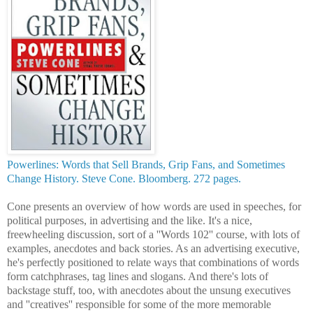
Powerlines: Words that Sell Brands, Grip Fans, and Sometimes
Change History. Steve Cone. Bloomberg. 272 pages.
Cone presents an overview of how words are used in speeches, for
political purposes, in advertising and the like. It's a nice,
freewheeling discussion, sort of a ''Words 102'' course, with lots of
examples, anecdotes and back stories. As an advertising executive,
he's perfectly positioned to relate ways that combinations of words
form catchphrases, tag lines and
slogans. And there's lots of
backstage stuff, too, with
anecdotes about the unsung executives
and ''creatives'' responsible for some of the more memorable