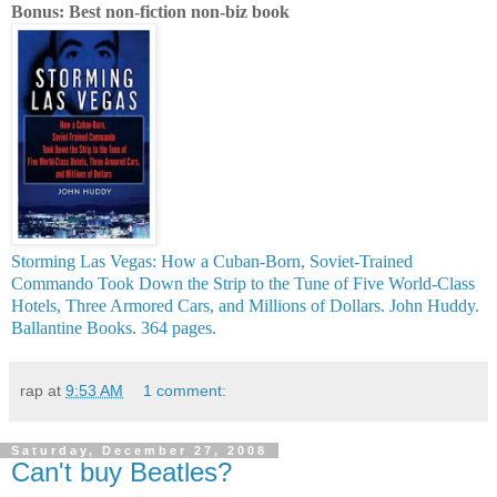
Bonus: Best non-fiction non-biz book
Storming Las Vegas: How a Cuban-Born, Soviet-Trained
Commando Took Down the Strip to the Tune of Five World-Class
Hotels, Three Armored Cars, and Millions of Dollars. John Huddy.
Ballantine Books. 364 pages.
rap
at
9:53 AM
1 comment:
Saturday, December 27, 2008
Can't buy Beatles?