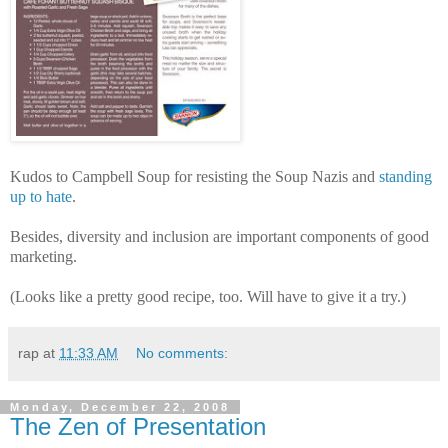
Kudos to Campbell Soup for resisting the Soup Nazis and
standing
up to hate
.
Besides, diversity and inclusion are important components of good
marketing.
(Looks like a pretty good recipe, too. Will have to give it a try.)
rap
at
11:33 AM
No comments:
Monday, December 22, 2008
The Zen of Presentation