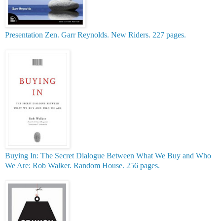
Presentation Zen. Garr Reynolds. New Riders. 227 pages.
Buying In: The Secret Dialogue Between What We Buy and Who
We Are: Rob Walker. Random House. 256 pages.