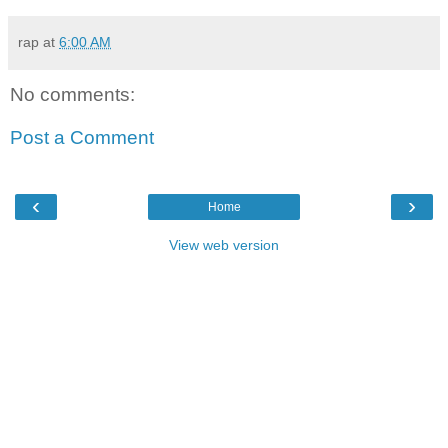
rap
at
6:00 AM
No comments:
Post a Comment
‹
›
Home
View web version