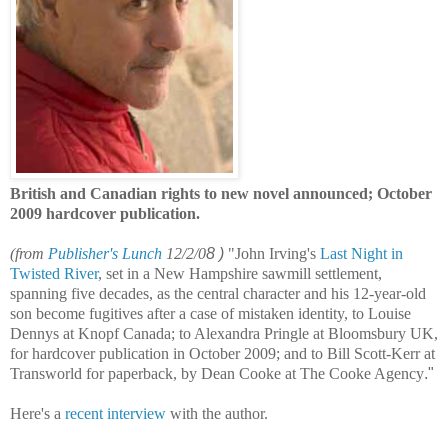
British and Canadian rights to new novel announced; October
2009 hardcover publication
.
(
from
Publisher's Lunch
12/2/0
8 )
"John Irving's
Last Night in
Twisted River
, set in a New Hampshire sawmill settlement,
spanning five decades, as the central character and his 12-year-old
son become fugitives after a case of mistaken identity, to Louise
Dennys at Knopf Canada; to Alexandra Pringle at Bloomsbury UK,
for hardcover publication in October 2009; and to Bill Scott-Kerr at
Transworld for paperback, by Dean Cooke at The Cooke Agency
."
Here's a
recent interview
with the author.