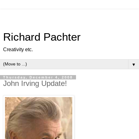
Richard Pachter
Creativity etc.
▼
Thursday, December 4, 2008
John Irving Update!