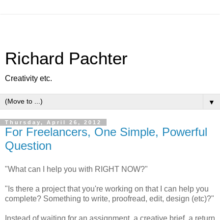
Richard Pachter
Creativity etc.
▼
Thursday, April 26, 2012
For Freelancers, One Simple, Powerful
Question
"What can I help you with RIGHT NOW?"
"Is there a project that you're working on that I can help you
complete? Something to write, proofread, edit, design (etc)?"
Instead of waiting for an assignment, a creative brief, a return