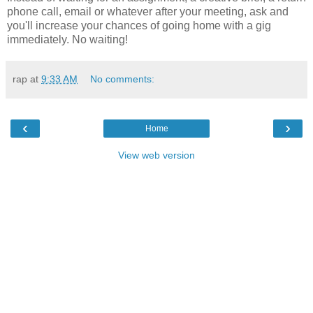
phone call, email or whatever after your meeting, ask and
you'll increase your chances of going home with a gig
immediately. No waiting!
rap
at
9:33 AM
No comments:
‹
›
Home
View web version