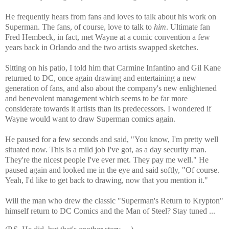
He frequently hears from fans and loves to talk about his work on
Superman. The fans, of course, love to talk to
him
. Ultimate fan
Fred Hembeck, in fact, met Wayne at a comic convention a few
years back in Orlando and the two artists swapped sketches.
Sitting on his patio, I told him that Carmine Infantino and Gil Kane
returned to DC, once again drawing and entertaining a new
generation of fans, and also about the company's new enlightened
and benevolent management which seems to be far more
considerate towards it artists than its predecessors. I wondered if
Wayne would want to draw Superman comics again.
He paused for a few seconds and said, "You know, I'm pretty well
situated now. This is a mild job I've got, as a day security man.
They're the nicest people I've ever met. They pay me well." He
paused again and looked me in the eye and said softly, "Of course.
Yeah, I'd like to get back to drawing, now that you mention it."
Will the man who drew the classic "Superman's Return to Krypton"
himself return to DC Comics and the Man of Steel? Stay tuned ...