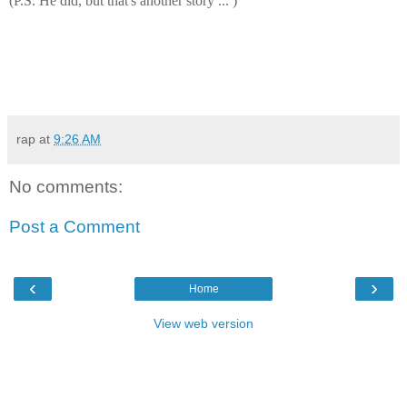
(P.S. He did, but that's another story ... )
rap
at
9:26 AM
No comments:
Post a Comment
‹
›
Home
View web version