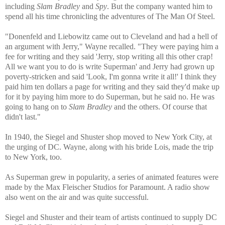
including
Slam Bradley
and
Spy
. But the company wanted him to
spend all his time chronicling the adventures of The Man Of Steel.
"Donenfeld and Liebowitz came out to Cleveland and had a hell of
an argument with Jerry," Wayne recalled. "They were paying him a
fee for writing and they said 'Jerry, stop writing all this other crap!
All we want you to do is write Superman' and Jerry had grown up
poverty-stricken and said 'Look, I'm gonna write it all!' I think they
paid him ten dollars a page for writing and they said they'd make up
for it by paying him more to do Superman, but he said no. He was
going to hang on to
Slam Bradley
and the others. Of course that
didn't last."
In 1940, the Siegel and Shuster shop moved to New York City, at
the urging of DC. Wayne, along with his bride Lois, made the trip
to New York, too.
As Superman grew in popularity, a series of animated features were
made by the Max Fleischer Studios for Paramount. A radio show
also went on the air and was quite successful.
Siegel and Shuster and their team of artists continued to supply DC