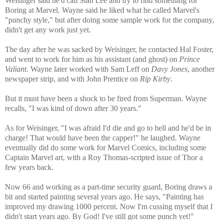
Weisinger said he'd call Stan Lee and try to find something for
Boring at Marvel. Wayne said he liked what he called Marvel's
"punchy style," but after doing some sample work for the company,
didn't get any work just yet.
The day after he was sacked by Weisinger, he contacted Hal Foster,
and went to work for him as his assistant (and ghost) on
Prince
Valiant
. Wayne later worked with Sam Leff on
Davy Jones
, another
newspaper strip, and with John Prentice on
Rip Kirby
.
But it must have been a shock to be fired from Superman. Wayne
recalls, "I was kind of down after 30 years."
As for Weisinger, "I was afraid I'd die and go to hell and he'd be in
charge! That would have been the capper!" he laughed. Wayne
eventually did do some work for Marvel Comics, including some
Captain Marvel art, with a Roy Thomas-scripted issue of Thor a
few years back.
Now 66 and working as a part-time security guard, Boring draws a
bit and started painting several years ago. He says, "Painting has
improved my drawing 1000 percent. Now I'm cussing myself that I
didn't start years ago. By God! I've still got some punch yet!"