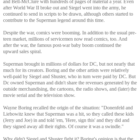
and Bell-McClure with hundreds of pages of material a year. Even
after World War II broke out and Siegel went into the army, he
continued to send in scripts to be drawn, although others started to
contribute to the Superman legend around this time.
Despite the war, comics were booming. In addition to the usual pre-
teen market, millions of servicemen now read comics, too. And
after the war, the famous post-war baby boom continued the
upward sales spiral.
Superman brought in millions of dollars for DC, but not nearly that
much for its creators. Boring and the other artists were relatively
well-paid by Siegel and Shuster, who in turn were paid by DC. But
Dc owned Superman and didn't share the revenues generated by the
outside merchandising, the cartoons, the radio shows, and (later) the
movie serial and the television show.
Wayne Boring recalled the origin of the situation: "Donenfeld and
Liebowitz knew that Superman was a hit, so they called these kids
(Jerry and Joe) in and told 'em, 'Here, sign this' and they did and
they signed away all their rights. Of course it was a swindle."
Why didn't Siegel and Shuster fight it? Boring's opinion is that the