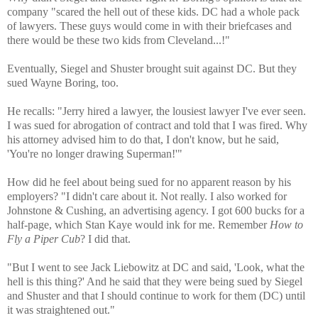
company "scared the hell out of these kids. DC had a whole pack
of lawyers. These guys would come in with their briefcases and
there would be these two kids from Cleveland...!"
Eventually, Siegel and Shuster brought suit against DC. But they
sued Wayne Boring, too.
He recalls: "Jerry hired a lawyer, the lousiest lawyer I've ever seen.
I was sued for abrogation of contract and told that I was fired. Why
his attorney advised him to do that, I don't know, but he said,
'You're no longer drawing Superman!'"
How did he feel about being sued for no apparent reason by his
employers? "I didn't care about it. Not really. I also worked for
Johnstone & Cushing, an advertising agency. I got 600 bucks for a
half-page, which Stan Kaye would ink for me. Remember
How to
Fly a Piper Cub
? I did that.
"But I went to see Jack Liebowitz at DC and said, 'Look, what the
hell is this thing?' And he said that they were being sued by Siegel
and Shuster and that I should continue to work for them (DC) until
it was straightened out."