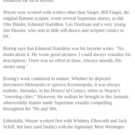
enhanced the lucid layouts.
Wayne now worked with writers other than Siegel. Bill Finger, the
original Batman scripter, wrote several Superman stories, as did
Otto Binder, Edmond Hamilton, Leo Dorfman and a very young
Jim Shooter, who sent in little self-drawn and scripted comics to
DC.
Boring says that Edmond Hamilton was his favorite writer. "No
doubt about it. He wrote good pictures. I could always visualize his
descriptions. There was no effort to draw. Always smooth. His
stories sang."
Boring's work continued to mature. Whether he depicted
downtown Metropolis or uptown Krytonopolis, it was always
realistic. Steranko, in his
History of Comics
, refers to Wayne's
"towering cities." However, the realism he brought to this fantastic
otherworldly feature made Superman visually compelling
throughout the '50s and '60s.
Editorially, Wayne worked first with Whitney Ellsworth and Jack
Schiff, but later (and finally) with the legendary Mort Weisinger.