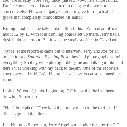
bad. He already wore very thick glasses. Now, he's almost blind.
But he came in one day and started to delegate the work to
someone else. He wore a gadget a doctor gave him -- a leather
glove that completely immobilized his hand!"
Boring laughed as he talked about the studio. "We had an office
about 12 by 12 with four drawing boards set up there. Jerry had a
desk in the anteroom. But it was the smallest office in Cleveland.
"Once, some reporters came out to interview Jerry and Joe for an
article for
the Saturday Evening Post
. they had photographers and
everything. So they were photographing Joe and talking to him and
here I was working with my back to the.em. One of the reporters
came over and said, 'Would you please leave because we need the
room!'"
I asked Wayne if, in the beginning, DC knew that
he
had been
drawing Superman.
"No,," he replied. "They kept that pretty much in the dark, and I
didn't sign it at that time."
In addition to Superman, Jerry Siegel wrote other features for DC,