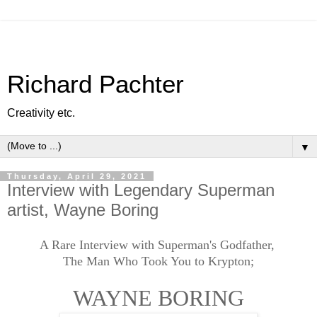
Richard Pachter
Creativity etc.
▼
Thursday, April 29, 2021
Interview with Legendary Superman
artist, Wayne Boring
A Rare Interview with Superman's Godfather,
The Man Who Took You to Krypton;
WAYNE BORING