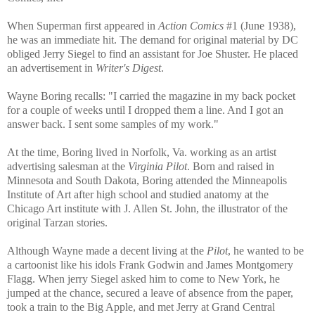
When Superman first appeared in
Action Comics
#1 (June 1938),
he was an immediate hit. The demand for original material by DC
obliged Jerry Siegel to find an assistant for Joe Shuster. He placed
an advertisement in
Writer's Digest
.
Wayne Boring recalls: "I carried the magazine in my back pocket
for a couple of weeks until I dropped them a line. And I got an
answer back. I sent some samples of my work."
At the time, Boring lived in Norfolk, Va. working as an artist
advertising salesman at the
Virginia Pilot
. Born and raised in
Minnesota and South Dakota, Boring attended the Minneapolis
Institute of Art after high school and studied anatomy at the
Chicago Art institute with J. Allen St. John, the illustrator of the
original Tarzan stories.
Although Wayne made a decent living at the
Pilot
, he wanted to be
a cartoonist like his idols Frank Godwin and James Montgomery
Flagg. When jerry Siegel asked him to come to New York, he
jumped at the chance, secured a leave of absence from the paper,
took a train to the Big Apple, and met Jerry at Grand Central