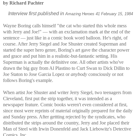
by Richard Pachter
Interview first published in
Amazing Heroes 41 February 15, 1984
Wayne Boring calls himself "the cat who started this whole mess
with Jerry and Joe!" — with an exclamation mark at the end of the
sentence — just like in a comic book word balloon. He's right, of
course. After Jerry Siegel and Joe Shuster created Superman and
started the super hero genre, Boring's art gave the character power
and grace and put him in a realistic-but-fantastic setting. His
Superman is actually the definitive one. All other artists who've
drawn the big guy from Al Plastino to Curt Swan to Dick Dillin to
Joe Staton to Jose Garcia Lopez or
anybody
consciously or not
follows Boring's example.
When artist Joe Shuster and writer Jerry Siegel, two teenagers from
Cleveland, first put the strip together, it was intended as a
newspaper feature. Comic books weren't even considered at first,
since most were reprints of material originally prepared for the daily
and Sunday press. After gettting rejected by the syndicates, who
distributed the strips around the country, Jerry and Joe placed their
Man of Steel with Irwin Donenfeld and Jack Liebowitz's Detective
Comics, Inc.