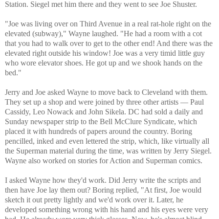
Station. Siegel met him there and they went to see Joe Shuster.
"Joe was living over on Third Avenue in a real rat-hole right on the
elevated (subway)," Wayne laughed. "He had a room with a cot
that you had to walk over to get to the other end! And there was the
elevated right outside his window! Joe was a very timid little guy
who wore elevator shoes. He got up and we shook hands on the
bed."
Jerry and Joe asked Wayne to move back to Cleveland with them.
They set up a shop and were joined by three other artists — Paul
Cassidy, Leo Nowack and John Sikela. DC had sold a daily and
Sunday newspaper strip to the Bell McClure Syndicate, which
placed it with hundreds of papers around the country. Boring
pencilled, inked and even lettered the strip, which, like virtually all
the Superman material during the time, was written by Jerry Siegel.
Wayne also worked on stories for Action and Superman comics.
I asked Wayne how they'd work. Did Jerry write the scripts and
then have Joe lay them out? Boring replied, "At first, Joe would
sketch it out pretty lightly and we'd work over it. Later, he
developed something wrong with his hand and his eyes were very