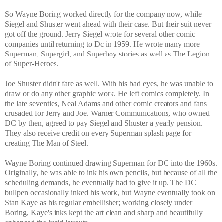
So Wayne Boring worked directly for the company now, while
Siegel and Shuster went ahead with their case. But their suit never
got off the ground. Jerry Siegel wrote for several other comic
companies until returning to Dc in 1959. He wrote many more
Superman, Supergirl, and Superboy stories as well as The Legion
of Super-Heroes.
Joe Shuster didn't fare as well. With his bad eyes, he was unable to
draw or do any other graphic work. He left comics completely. In
the late seventies, Neal Adams and other comic creators and fans
crusaded for Jerry and Joe. Warner Communications, who owned
DC by then, agreed to pay Siegel and Shuster a yearly pension.
They also receive credit on every Superman splash page for
creating The Man of Steel.
Wayne Boring continued drawing Superman for DC into the 1960s.
Originally, he was able to ink his own pencils, but because of all the
scheduling demands, he eventually had to give it up. The DC
bullpen occasionally inked his work, but Wayne eventually took on
Stan Kaye as his regular embellisher; working closely under
Boring, Kaye's inks kept the art clean and sharp and beautifully