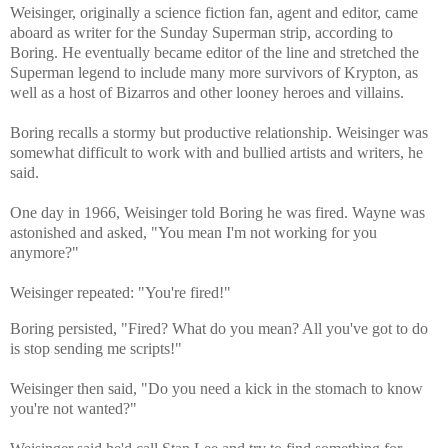
Weisinger, originally a science fiction fan, agent and editor, came
aboard as writer for the Sunday Superman strip, according to
Boring. He eventually became editor of the line and stretched the
Superman legend to include many more survivors of Krypton, as
well as a host of Bizarros and other looney heroes and villains.
Boring recalls a stormy but productive relationship. Weisinger was
somewhat difficult to work with and bullied artists and writers, he
said.
One day in 1966, Weisinger told Boring he was fired. Wayne was
astonished and asked, "You mean I'm not working for you
anymore?"
Weisinger repeated: "You're fired!"
Boring persisted, "Fired? What do you mean? All you've got to do
is stop sending me scripts!"
Weisinger then said, "Do you need a kick in the stomach to know
you're not wanted?"