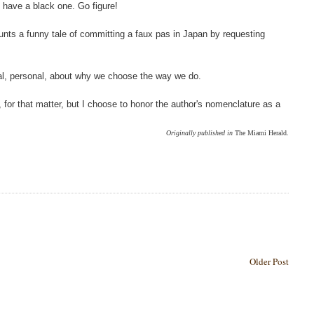
 have a black one. Go figure!
ounts a funny tale of committing a faux pas in Japan by requesting
tural, personal, about why we choose the way we do.
ft, for that matter, but I choose to honor the author's nomenclature as a
Originally published in
The Miami Herald.
Older Post