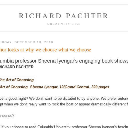
RICHARD PACHTER
CREATIVITY ETC.
URDAY, DECEMBER 18, 2010
hor looks at why we choose what we choose
umbia professor Sheena Iyengar's engaging book shows
RICHARD PACHTER
Art of Choosing. Sheena Iyengar. 12/Grand Central. 329 pages.
ce is good, right? We don't want to be dictated to by anyone. We prefer auto
pt when we don't really want to rock the boat or appear dramatically differen
e sense?
, if you choose to read Columbia University professor Sheena Iyengar's fasci