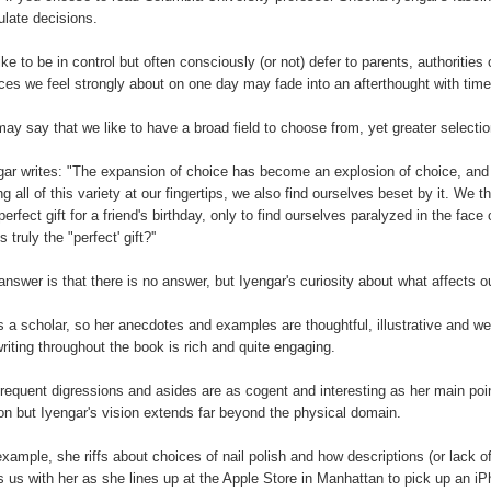
ulate decisions.
ike to be in control but often consciously (or not) defer to parents, authoriti
ces we feel strongly about on one day may fade into an afterthought with time
ay say that we like to have a broad field to choose from, yet greater selectio
gar writes: "The expansion of choice has become an explosion of choice, and 
ng all of this variety at our fingertips, we also find ourselves beset by it. We 
 perfect gift for a friend's birthday, only to find ourselves paralyzed in the fa
s truly the "perfect' gift?''
answer is that there is no answer, but Iyengar's curiosity about what affects 
s a scholar, so her anecdotes and examples are thoughtful, illustrative and 
writing throughout the book is rich and quite engaging.
frequent digressions and asides are as cogent and interesting as her main poin
on but Iyengar's vision extends far beyond the physical domain.
example, she riffs about choices of nail polish and how descriptions (or lack 
s us with her as she lines up at the Apple Store in Manhattan to pick up an iPh