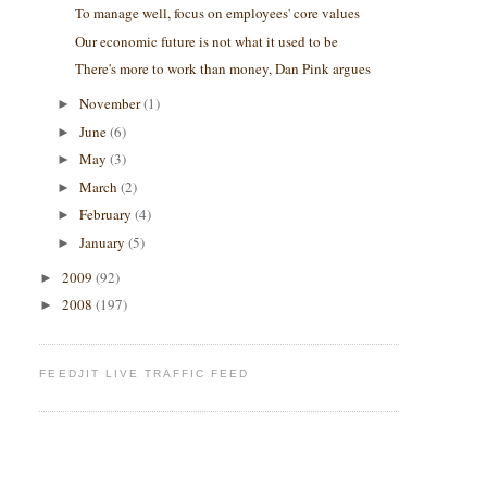
To manage well, focus on employees' core values
Our economic future is not what it used to be
There's more to work than money, Dan Pink argues
November
(1)
►
June
(6)
►
May
(3)
►
March
(2)
►
February
(4)
►
January
(5)
►
2009
(92)
►
2008
(197)
►
FEEDJIT LIVE TRAFFIC FEED