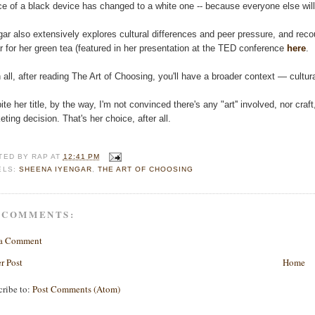
ce of a black device has changed to a white one -- because everyone else will
gar also extensively explores cultural differences and peer pressure, and rec
r for her green tea (featured in her presentation at the TED conference
here
.
in all, after reading The Art of Choosing, you'll have a broader context — cul
ite her title, by the way, I'm not convinced there's any "art'' involved, nor cra
eting decision. That's her choice, after all.
TED BY
RAP
AT
12:41 PM
ELS:
SHEENA IYENGAR
,
THE ART OF CHOOSING
 COMMENTS:
 a Comment
r Post
Home
cribe to:
Post Comments (Atom)