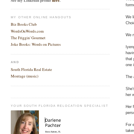
See my LinkedIn profile
here
.
form
We l
MY OTHER ONLINE HANGOUTS
Choi
Biz Books Club
WordsOnWords.com
We m
The Friggin' Gourmet
Joke Books: Words on Pictures
Iyen
havi
that
AND
one i
South Florida Real Estate
Montage (music)
The 
She'
her 
YOUR SOUTH FLORIDA RELOCATION SPECIALIST
Her 
pers
For 
take