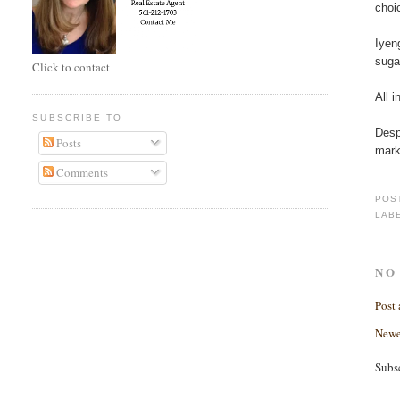
choi
Iyen
suga
Click to contact
All 
SUBSCRIBE TO
Desp
Posts
mark
Comments
POS
LAB
NO
Post
Newe
Subs