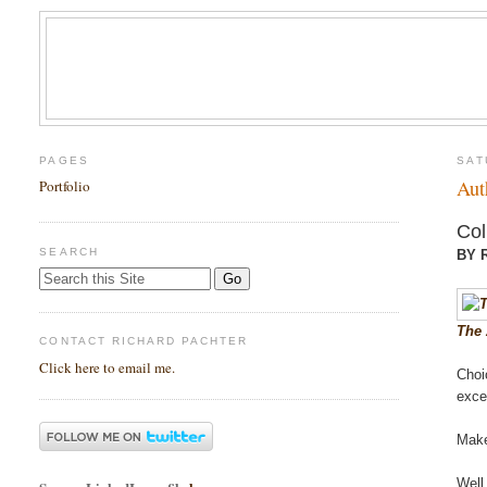
PAGES
SAT
Aut
Portfolio
Col
SEARCH
BY 
The 
CONTACT RICHARD PACHTER
Click here to email me.
Choi
exce
Mak
Well