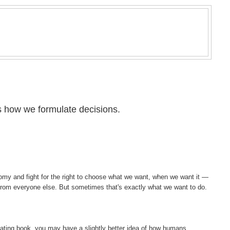
 how we formulate decisions.
nomy and fight for the right to choose what we want, when we want it —
t from everyone else. But sometimes that's exactly what we want to do.
nating book, you may have a slightly better idea of how humans