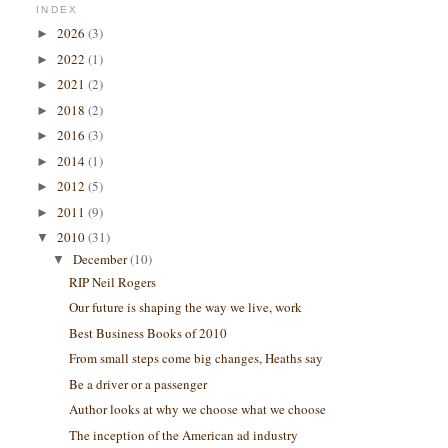
INDEX
2026
(3)
►
2022
(1)
►
2021
(2)
►
2018
(2)
►
2016
(3)
►
2014
(1)
►
2012
(5)
►
2011
(9)
►
2010
(31)
▼
December
(10)
▼
RIP Neil Rogers
Our future is shaping the way we live, work
Best Business Books of 2010
From small steps come big changes, Heaths say
Be a driver or a passenger
Author looks at why we choose what we choose
The inception of the American ad industry