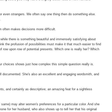
es or even strangers. We often say one thing then do something else.
.
n often makes decisions more difficult.
while there is something beautiful and immensely satisfying about
think the profusion of possibilities must make it that much easier to find
ce of row upon row of potential presents. Which one is really her? Which
our choices shows just how complex this simple question really is.
well documented. She's also an excellent and engaging wordsmith, and
ts, and certainly as descriptive; an amazing feat for a sightless
of same) may alter women's preferences for a particular color. And she
one for her husband, who also shows up to tell her that his original