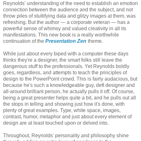
Reynolds' understanding of the need to establish an emotion
connection between the audience and the subject, and not
throw piles of stultifying data and glitzy images at them, was
refreshing. But the author — a corporate veteran — has a
powerful sense of whimsy and valued creativity in all its
manifestations. This new book is a really worthwhile
continuation of the
Presentation Zen
theme.
While just about every biped with a computer these days
thinks they're a designer, the smart folks still leave the
dangerous stuff to the professionals. Yet Reynolds boldly
goes, regardless, and attempts to teach the principles of
design to the PowerPoint crowd. This is fairly audacious, but
because he's such a knowledgeable guy, deft designer and
all-around brilliant person, he actually pulls it off. Of course,
being a great presenter helps quite a bit, and he pulls out all
the stops in telling and showing just how it's done, with
plenty of great examples. Type, white space, images,
contrast, humor, metaphor and just about every element of
design are at least touched upon or delved into.
Throughout, Reynolds' personality and philosophy shine