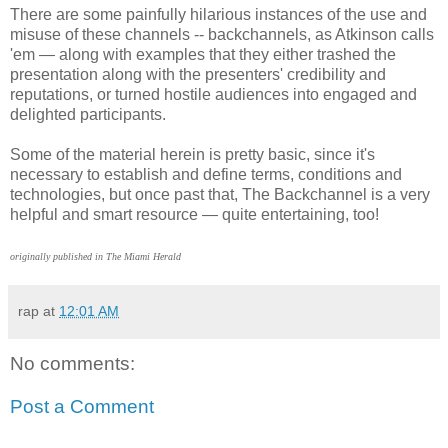
There are some painfully hilarious instances of the use and
misuse of these channels -- backchannels, as Atkinson calls
'em — along with examples that they either trashed the
presentation along with the presenters' credibility and
reputations, or turned hostile audiences into engaged and
delighted participants.
Some of the material herein is pretty basic, since it's
necessary to establish and define terms, conditions and
technologies, but once past that, The Backchannel is a very
helpful and smart resource — quite entertaining, too!
originally published in The Miami Herald
rap
at
12:01 AM
No comments:
Post a Comment