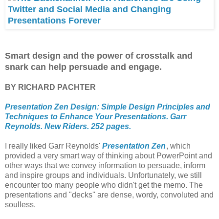
Smart design and the power of crosstalk and
snark can help persuade and engage.
BY RICHARD PACHTER
Presentation Zen Design: Simple Design Principles and
Techniques to Enhance Your Presentations. Garr
Reynolds. New Riders. 252 pages.
I really liked Garr Reynolds'
Presentation Zen
, which
provided a very smart way of thinking about PowerPoint and
other ways that we convey information to persuade, inform
and inspire groups and individuals. Unfortunately, we still
encounter too many people who didn't get the memo. The
presentations and "decks'' are dense, wordy, convoluted and
soulless.