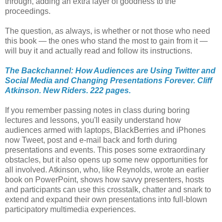
through, adding an extra layer of goodness to the
proceedings.
The question, as always, is whether or not those who need
this book — the ones who stand the most to gain from it —
will buy it and actually read and follow its instructions.
The Backchannel: How Audiences are Using Twitter and
Social Media and Changing Presentations Forever. Cliff
Atkinson. New Riders. 222 pages.
If you remember passing notes in class during boring
lectures and lessons, you'll easily understand how
audiences armed with laptops, BlackBerries and iPhones
now Tweet, post and e-mail back and forth during
presentations and events. This poses some extraordinary
obstacles, but it also opens up some new opportunities for
all involved. Atkinson, who, like Reynolds, wrote an earlier
book on PowerPoint, shows how savvy presenters, hosts
and participants can use this crosstalk, chatter and snark to
extend and expand their own presentations into full-blown
participatory multimedia experiences.