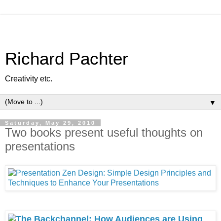
Richard Pachter
Creativity etc.
▼
Saturday, May 29, 2010
Two books present useful thoughts on
presentations