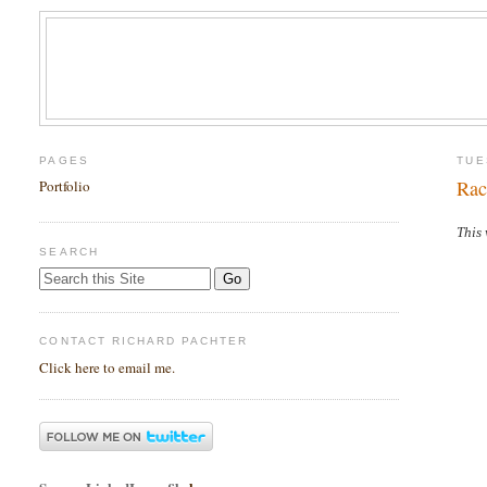
PAGES
TUE
Rac
Portfolio
This 
SEARCH
CONTACT RICHARD PACHTER
Click here to email me.