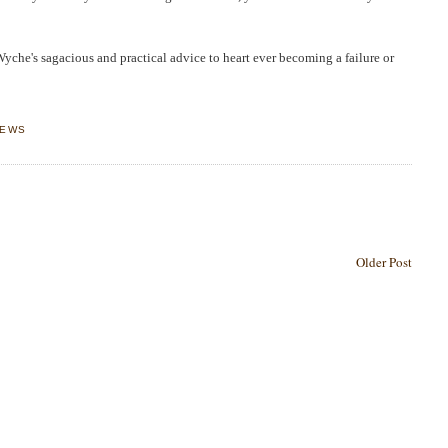
Wyche's
sagacious and practical advice to heart ever becoming a failure or
IEWS
Older Post