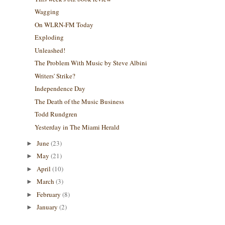
Wagging
On WLRN-FM Today
Exploding
Unleashed!
The Problem With Music by Steve Albini
Writers' Strike?
Independence Day
The Death of the Music Business
Todd Rundgren
Yesterday in The Miami Herald
June
(23)
►
May
(21)
►
April
(10)
►
March
(3)
►
February
(8)
►
January
(2)
►