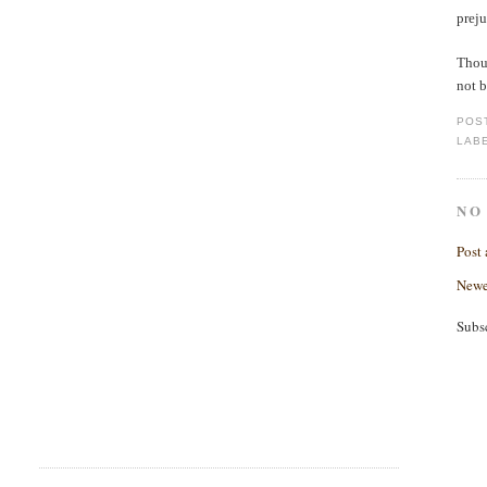
prej
Thoug
not b
POS
LAB
NO
Post
Newe
Subs