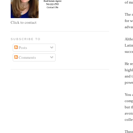
of m
The m
for 
Click to contact
advan
Alth
SUBSCRIBE TO
Latin
Posts
succe
Comments
He re
highl
and t
powe
You a
compl
but t
avoi
colle
Throu