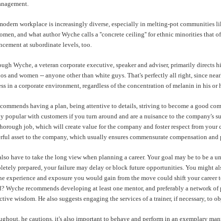
anagement.
odern workplace is increasingly diverse, especially in melting-pot communities like S
women, and what author
Wyche
calls a ''concrete ceiling'' for ethnic minorities th
cement at subordinate levels, too.
ough
Wyche
, a veteran corporate executive, speaker and adviser, primarily directs h
os and women -- anyone other than white guys. That's perfectly all right, since nea
ss in a corporate environment, regardless of the concentration of melanin in his or 
commends having a plan, being attentive to details, striving to become a good com
y popular with customers if you turn around and are a nuisance to the company's su
horough job, which will create value for the company and foster respect from your 
rful asset to the company, which usually ensures commensurate compensation and
lso have to take the long view when planning a career. Your goal may be to be a uni
etely prepared, your failure may delay or block future opportunities. You might also
he experience and exposure you would gain from the move could shift your career to 
d?
Wyche
recommends developing at least one mentor, and preferably a network of pe
ctive wisdom. He also suggests engaging the services of a trainer, if necessary, to o
ghout, he cautions, it's also important to behave and perform in an exemplary manne