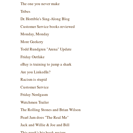
The one you never make
Tribes
Dr. Horrible's Sing-Along Blog
Customer Service books reviewed
Monday, Monday
More Geekery
Todd Rundgren "Arena" Update
Friday Outfake
eBay is training to jump a shark
Are you LinkedIn?
Racism is stupid
Customer Service
Friday Nerdgasm
Watchmen Trailer
The Rolling Stones and Brian Wilson
Pearl Jam does "The Real Me"
Jack and Willie & Joe and Bill
This week's biz book review