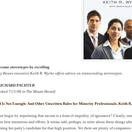
come stereotypes by excelling
ey
Bowes
executive Keith R.
Wyche
offers advice on transcending stereotypes.
RICHARD
PACHTER
ished 7/21/08 in The Miami Herald
 Is Not Enough: And Other Unwritten Rules for Minority Professionals. Keith R
e begin by stipulating that racism is a form of stupidity, of ignorance? Clearly, one
te best intentions and efforts. It seems odd, perhaps, to write about these things 
ming her party's candidate for that high position. Yet there are plenty of compan