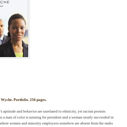
.
Wyche
. Portfolio. 256 pages.
's aptitude and behavior are unrelated to ethnicity, yet racism persists
when a man of color is running for president and a woman nearly succeeded in
ies where women and minority employees somehow are absent from the ranks