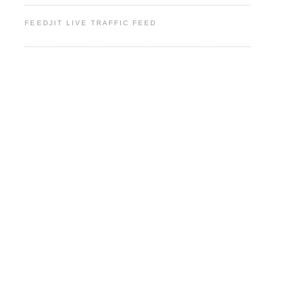
FEEDJIT LIVE TRAFFIC FEED