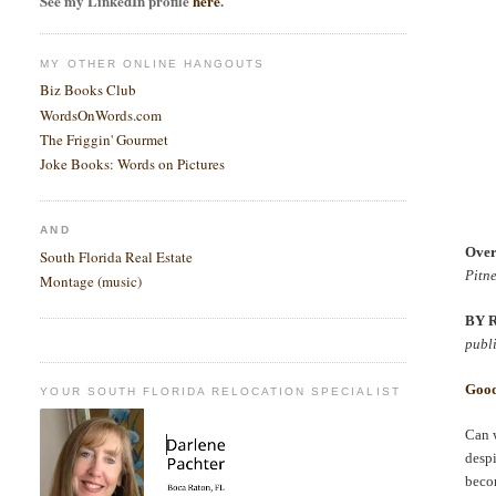
See my LinkedIn profile
here
.
MY OTHER ONLINE HANGOUTS
Biz Books Club
WordsOnWords.com
The Friggin' Gourmet
Joke Books: Words on Pictures
AND
Over
South Florida Real Estate
Pitn
Montage (music)
BY 
publ
Good
YOUR SOUTH FLORIDA RELOCATION SPECIALIST
Can w
despi
beco