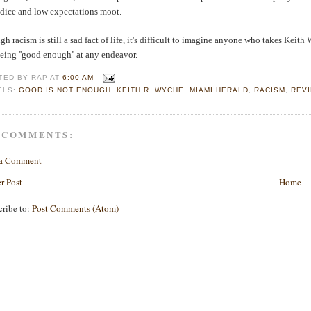
udice and low expectations moot.
h racism is still a sad fact of life, it's difficult to imagine anyone who takes Keith
eing ''good enough'' at any endeavor.
TED BY
RAP
AT
6:00 AM
ELS:
GOOD IS NOT ENOUGH
,
KEITH R. WYCHE
,
MIAMI HERALD
,
RACISM
,
REV
 COMMENTS:
 a Comment
r Post
Home
cribe to:
Post Comments (Atom)