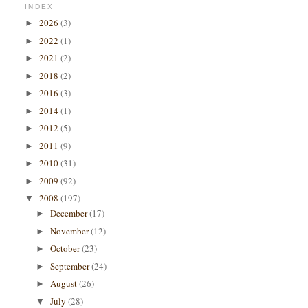
INDEX
2026
(3)
►
2022
(1)
►
2021
(2)
►
2018
(2)
►
2016
(3)
►
2014
(1)
►
2012
(5)
►
2011
(9)
►
2010
(31)
►
2009
(92)
►
2008
(197)
▼
December
(17)
►
November
(12)
►
October
(23)
►
September
(24)
►
August
(26)
►
July
(28)
▼