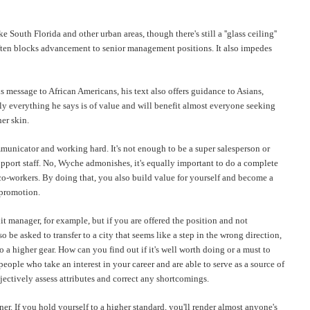
outh Florida and other urban areas, though there's still a ''glass ceiling''
at often blocks advancement to senior management positions. It also impedes
is message to African Americans, his text also offers guidance to Asians,
rly everything he says is of value and will benefit almost everyone seeking
her skin.
municator and working hard. It's not enough to be a super salesperson or
pport staff. No,
Wyche
admonishes, it's equally important to do a complete
co-workers. By doing that, you also build value for yourself and become a
 promotion.
t manager, for example, but if you are offered the position and not
 be asked to transfer to a city that seems like a step in the wrong direction,
a higher gear. How can you find out if it's well worth doing or a must to
ople who take an interest in your career and are able to serve as a source of
bjectively assess attributes and correct any shortcomings.
r. If you hold yourself to a higher standard, you'll render almost
anyone's