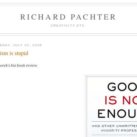
RICHARD PACHTER
CREATIVITY ETC.
SDAY, JULY 22, 2008
ism is stupid
week's biz book review.