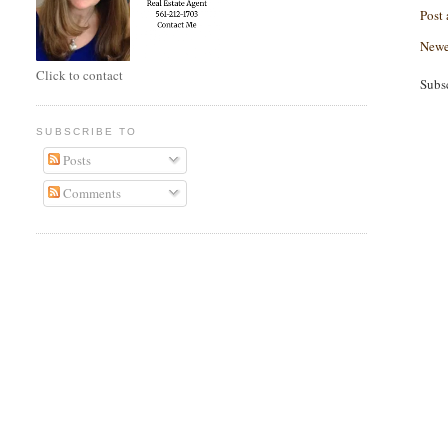
Post
Newe
Click to contact
Subs
SUBSCRIBE TO
Posts
Comments