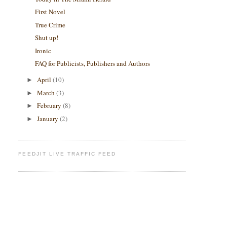
First Novel
True Crime
Shut up!
Ironic
FAQ for Publicists, Publishers and Authors
April
(10)
►
March
(3)
►
February
(8)
►
January
(2)
►
FEEDJIT LIVE TRAFFIC FEED