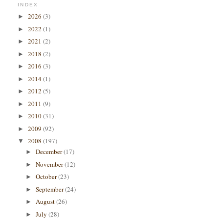
INDEX
2026
(3)
►
2022
(1)
►
2021
(2)
►
2018
(2)
►
2016
(3)
►
2014
(1)
►
2012
(5)
►
2011
(9)
►
2010
(31)
►
2009
(92)
►
2008
(197)
▼
December
(17)
►
November
(12)
►
October
(23)
►
September
(24)
►
August
(26)
►
July
(28)
►