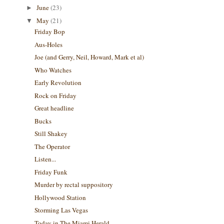
June
(23)
►
May
(21)
▼
Friday Bop
Aus-Holes
Joe (and Gerry, Neil, Howard, Mark et al)
Who Watches
Early Revolution
Rock on Friday
Great headline
Bucks
Still Shakey
The Operator
Listen...
Friday Funk
Murder by rectal suppository
Hollywood Station
Storming Las Vegas
Today in The Miami Herald