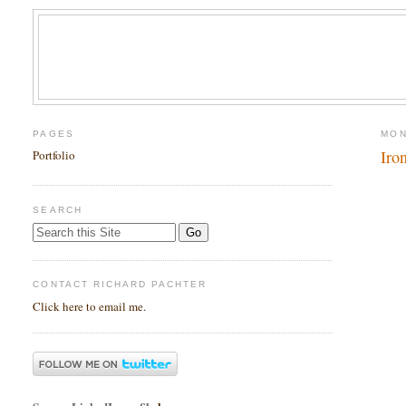
PAGES
MON
Iro
Portfolio
SEARCH
CONTACT RICHARD PACHTER
Click here to email me.