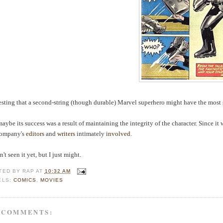
esting that a second-string (though durable) Marvel superhero might have the most 
aybe its success was a result of maintaining the integrity of the character. Since it
company's
editors
and
writers
intimately
involved
.
't seen it yet, but I just might.
TED BY
RAP
AT
10:32 AM
ELS:
COMICS
,
MOVIES
 COMMENTS: