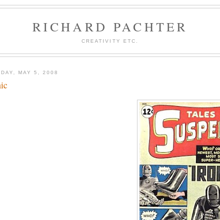
RICHARD PACHTER
CREATIVITY ETC.
DAY, MAY 5, 2008
nic