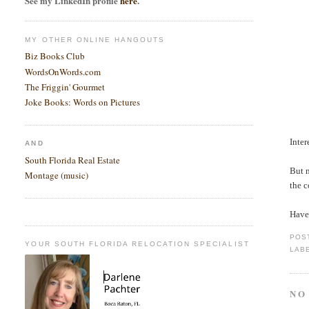
See my LinkedIn profile
here
.
MY OTHER ONLINE HANGOUTS
Biz Books Club
WordsOnWords.com
The Friggin' Gourmet
Joke Books: Words on Pictures
Inter
AND
South Florida Real Estate
But m
Montage (music)
the 
Haven
POS
YOUR SOUTH FLORIDA RELOCATION SPECIALIST
LAB
NO