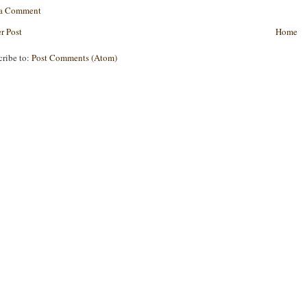
 a Comment
r Post
Home
cribe to:
Post Comments (Atom)