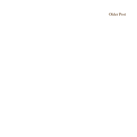
Older Post