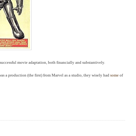
successful movie adaptation, both financially and substantively.
 was a production (the first) from Marvel as a studio, they wisely had
some
of