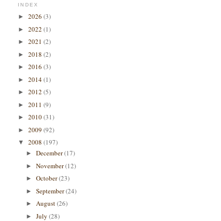
INDEX
2026
(3)
►
2022
(1)
►
2021
(2)
►
2018
(2)
►
2016
(3)
►
2014
(1)
►
2012
(5)
►
2011
(9)
►
2010
(31)
►
2009
(92)
►
2008
(197)
▼
December
(17)
►
November
(12)
►
October
(23)
►
September
(24)
►
August
(26)
►
July
(28)
►