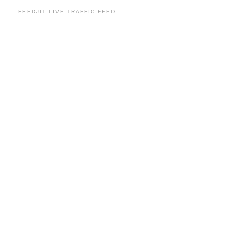
FEEDJIT LIVE TRAFFIC FEED