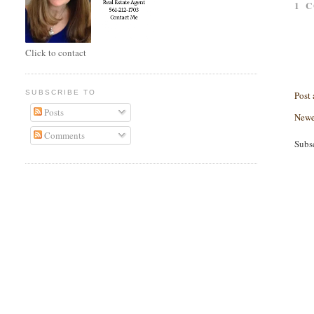
1 
Click to contact
SUBSCRIBE TO
Post
Posts
Newe
Comments
Subs