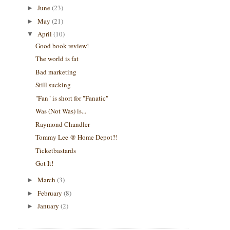
June
(23)
►
May
(21)
►
April
(10)
▼
Good book review!
The world is fat
Bad marketing
Still sucking
"Fan" is short for "Fanatic"
Was (Not Was) is...
Raymond Chandler
Tommy Lee @ Home Depot?!
Ticketbastards
Got It!
March
(3)
►
February
(8)
►
January
(2)
►