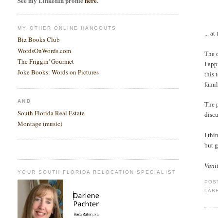
See my LinkedIn profile
here
.
MY OTHER ONLINE HANGOUTS
... a
Biz Books Club
WordsOnWords.com
The o
The Friggin' Gourmet
I app
Joke Books: Words on Pictures
this 
famil
AND
The p
South Florida Real Estate
discu
Montage (music)
I thi
but 
Vani
YOUR SOUTH FLORIDA RELOCATION SPECIALIST
POS
LAB