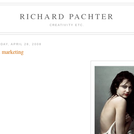
RICHARD PACHTER
CREATIVITY ETC.
DAY, APRIL 28, 2008
 marketing