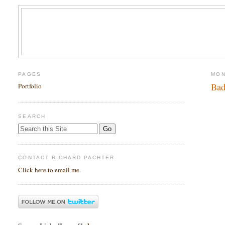
PAGES
MON
Bad
Portfolio
SEARCH
CONTACT RICHARD PACHTER
Click here to email me.