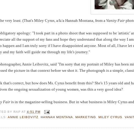
t the very least. (That's Miley Cyrus, a/k/a Hannah Montana, from a
Vanity Fair
phot
bligatory apology: "I took part in a photo shoot that was supposed to be 'artistic'
reciate all the support of my fans and hope they understand that along the way I am
to happen and I am truly sorry if I have disappointed anyone. Most of all, I have l
y and my faith will guide me through my life's journey."
hotographer, Annie Leibovitz, said "I'm sorry that my portrait of Miley has been m
ssed the picture in that context before we shot it. The photograph is a simple, classic
nk that's correct, but how does Ms. Cyrus benefit from this? She's 15 years old and h
given the ongoing sexualization of young women, was this a very good idea?
ty Fair
is in the magazine-selling business. But in what business is Miley Cyrus and
TED BY
RAP
AT
4:51 PM
ELS:
ANNIE LEIBOVITZ
,
HANNAH MONTANA
,
MARKETING
,
MILEY CYRUS
,
VANI