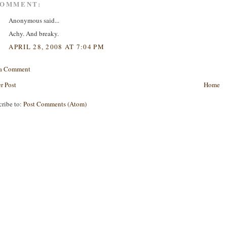
COMMENT:
Anonymous said...
Achy. And breaky.
APRIL 28, 2008 AT 7:04 PM
 a Comment
r Post
Home
cribe to:
Post Comments (Atom)