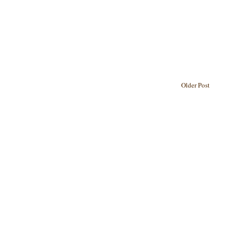
Older Post