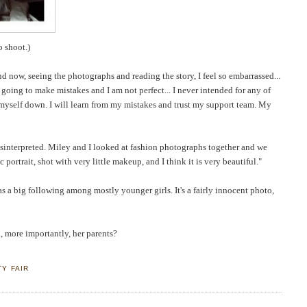
o shoot.)
 and now, seeing the photograph
s and reading the story, I feel so embarrassed...
 going to make mistakes and I am not perfect... I never intended for any of
et myself down. I will learn from my mistakes and trust my support team. My
isinterpreted. Miley and I looked at fashion photographs together and we
 portrait, shot with very little makeup, and I think it is very beautiful."
as a big following among mostly younger girls. It's a fairly innocent photo,
, more importantly, her parents?
TY FAIR