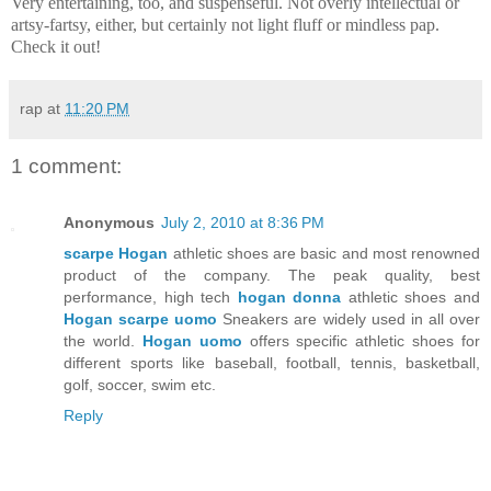
Very entertaining, too, and suspenseful. Not overly intellectual or
artsy-fartsy, either, but certainly not light fluff or mindless pap.
Check it out!
rap
at
11:20 PM
1 comment:
Anonymous
July 2, 2010 at 8:36 PM
scarpe Hogan
athletic shoes are basic and most renowned
product of the company. The peak quality, best
performance, high tech
hogan donna
athletic shoes and
Hogan scarpe uomo
Sneakers are widely used in all over
the world.
Hogan uomo
offers specific athletic shoes for
different sports like baseball, football, tennis, basketball,
golf, soccer, swim etc.
Reply