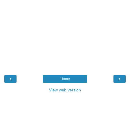
‹
›
Home
View web version