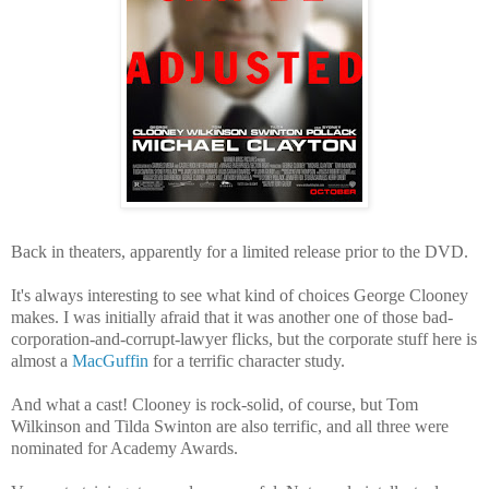
Back in theaters, apparently for a limited release prior to the DVD.
It's always interesting to see what kind of choices George Clooney
makes. I was initially afraid that it was another one of those bad-
corporation-and-corrupt-lawyer flicks, but the corporate stuff here is
almost a
MacGuffin
for a terrific character study.
And what a cast! Clooney is rock-solid, of course, but Tom
Wilkinson and Tilda Swinton are also terrific, and all three were
nominated for Academy Awards.