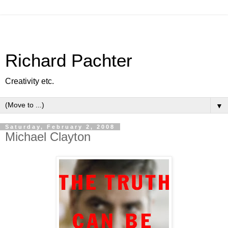
Richard Pachter
Creativity etc.
▼
Saturday, February 2, 2008
Michael Clayton