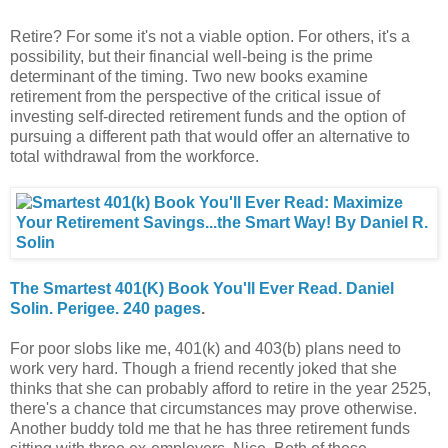
Retire? For some it's not a viable option. For others, it's a
possibility, but their financial well-being is the prime
determinant of the timing. Two new books examine
retirement from the perspective of the critical issue of
investing self-directed retirement funds and the option of
pursuing a different path that would offer an alternative to
total withdrawal from the workforce.
The Smartest 401(K) Book You'll Ever Read. Daniel
Solin. Perigee. 240 pages
.
For poor slobs like me, 401(k) and 403(b) plans need to
work very hard. Though a friend recently joked that she
thinks that she can probably afford to retire in the year 2525,
there's a chance that circumstances may prove otherwise.
Another buddy told me that he has three retirement funds