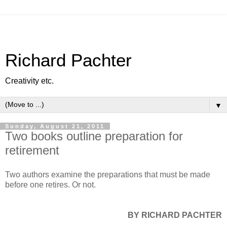
Richard Pachter
Creativity etc.
▼
Sunday, August 21, 2011
Two books outline preparation for
retirement
Two authors examine the preparations that must be made
before one retires. Or not.
BY RICHARD PACHTER