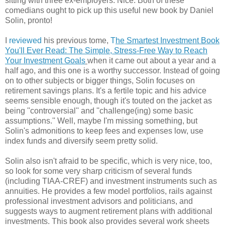
sitting with three ex-employers. Nice. Both of these
comedians ought to pick up this useful new book by Daniel
Solin, pronto!
I
reviewed
his previous tome,
T
he Smartest Investment Book
You'll Ever Read: The Simple, Stress-Free Way to Reach
Your Investment Goals
when it came out about a year and a
half ago, and this one is a worthy successor. Instead of going
on to other subjects or bigger things, Solin focuses on
retirement savings plans. It's a fertile topic and his advice
seems sensible enough, though it's touted on the jacket as
being ''controversial'' and ''challenge(ing) some basic
assumptions.'' Well, maybe I'm missing something, but
Solin's admonitions to keep fees and expenses low, use
index funds and diversify seem pretty solid.
Solin also isn't afraid to be specific, which is very nice, too,
so look for some very sharp criticism of several funds
(including TIAA-CREF) and investment instruments such as
annuities. He provides a few model portfolios, rails against
professional investment advisors and politicians, and
suggests ways to augment retirement plans with additional
investments. This book also provides several work sheets