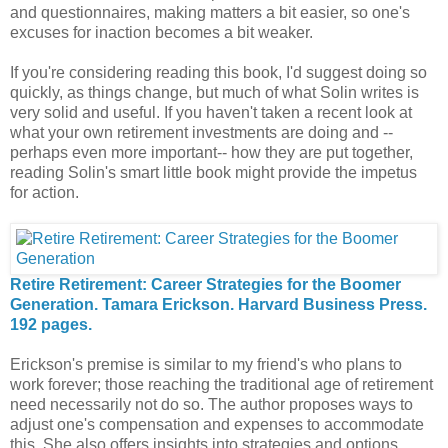
and questionnaires, making matters a bit easier, so one's
excuses for inaction becomes a bit weaker.
If you're considering reading this book, I'd suggest doing so
quickly, as things change, but much of what Solin writes is
very solid and useful. If you haven't taken a recent look at
what your own retirement investments are doing and --
perhaps even more important-- how they are put together,
reading Solin's smart little book might provide the impetus
for action.
Retire Retirement: Career Strategies for the Boomer
Generation. Tamara Erickson. Harvard Business Press.
192 pages.
Erickson's premise is similar to my friend's who plans to
work forever; those reaching the traditional age of retirement
need necessarily not do so. The author proposes ways to
adjust one's compensation and expenses to accommodate
this. She also offers insights into strategies and options,