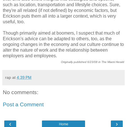
such as location, transportation and lifestyle choices. Sure,
they're all related (if not defined) by economic factors, but
Erickson puts them all into a larger context, which is very
useful, too.
Though primarily aimed at boomers, I suspect that much of
Erickson's advice can be adapted to others, too, as the
ongoing changes in the economy and our culture continue to
alter the nature of work and the relationship between
employers and employees.
Originally published 6/23/08 in The Miami Herald
rap
at
4:39 PM
No comments:
Post a Comment
‹
›
Home