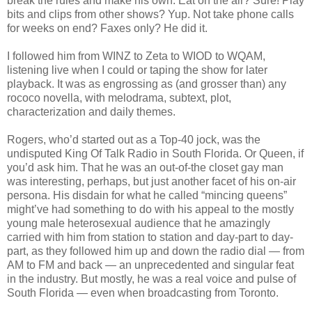
break the rules and make his own. Eat on the air? Sure! Play
bits and clips from other shows? Yup. Not take phone calls
for weeks on end? Faxes only? He did it.
I followed him from WINZ to Zeta to WIOD to WQAM,
listening live when I could or taping the show for later
playback. It was as engrossing as (and grosser than) any
rococo novella, with melodrama, subtext, plot,
characterization and daily themes.
Rogers, who’d started out as a Top-40 jock, was the
undisputed King Of Talk Radio in South Florida. Or Queen, if
you’d ask him. That he was an out-of-the closet gay man
was interesting, perhaps, but just another facet of his on-air
persona. His disdain for what he called “mincing queens”
might’ve had something to do with his appeal to the mostly
young male heterosexual audience that he amazingly
carried with him from station to station and day-part to day-
part, as they followed him up and down the radio dial — from
AM to FM and back — an unprecedented and singular feat
in the industry. But mostly, he was a real voice and pulse of
South Florida — even when broadcasting from Toronto.