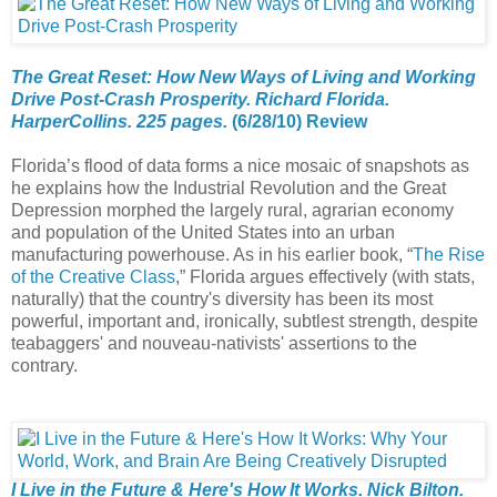
The Great Reset: How New Ways of Living and Working
Drive Post-Crash Prosperity. Richard Florida.
HarperCollins. 225 pages.
(6/28/10) Review
Florida’s flood of data forms a nice mosaic of snapshots as
he explains how the Industrial Revolution and the Great
Depression morphed the largely rural, agrarian economy
and population of the United States into an urban
manufacturing powerhouse. As in his earlier book, “
The Rise
of the Creative Class
,” Florida argues effectively (with stats,
naturally) that the country's diversity has been its most
powerful, important and, ironically, subtlest strength, despite
teabaggers' and nouveau-nativists' assertions to the
contrary.
I Live in the Future & Here's How It Works. Nick Bilton.