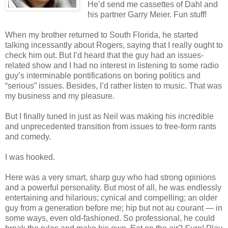
He’d send me cassettes of Dahl and
his partner Garry Meier. Fun stuff!
When my brother returned to South Florida, he started
talking incessantly about Rogers, saying that I really ought to
check him out. But I’d heard that the guy had an issues-
related show and I had no interest in listening to some radio
guy’s interminable pontifications on boring politics and
“serious” issues. Besides, I’d rather listen to music. That was
my business and my pleasure.
But I finally tuned in just as Neil was making his incredible
and unprecedented transition from issues to free-form rants
and comedy.
I was hooked.
Here was a very smart, sharp guy who had strong opinions
and a powerful personality. But most of all, he was endlessly
entertaining and hilarious; cynical and compelling; an older
guy from a generation before me; hip but not au courant — in
some ways, even old-fashioned. So professional, he could