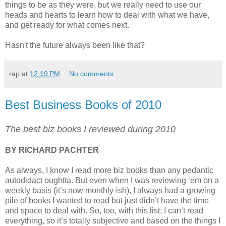
things to be as they were, but we really need to use our
heads and hearts to learn how to deal with what we have,
and get ready for what comes next.
Hasn't the future always been like that?
rap
at
12:19 PM
No comments:
Best Business Books of 2010
The best biz books I reviewed during 2010
BY RICHARD PACHTER
As always, I know I read more biz books than any pedantic
autodidact oughtta. But even when I was reviewing ‘em on a
weekly basis (it’s now monthly-ish), I always had a growing
pile of books I wanted to read but just didn’t have the time
and space to deal with. So, too, with this list; I can’t read
everything, so it’s totally subjective and based on the things I