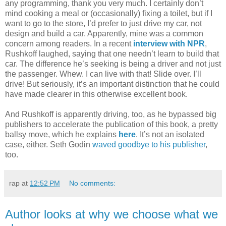
any programming, thank you very much. I certainly don’t
mind cooking a meal or (occasionally) fixing a toilet, but if I
want to go to the store, I’d prefer to just drive my car, not
design and build a car. Apparently, mine was a common
concern among readers. In a recent
interview with NPR
,
Rushkoff laughed, saying that one needn’t learn to build that
car. The difference he’s seeking is being a driver and not just
the passenger. Whew. I can live with that! Slide over. I’ll
drive! But seriously, it’s an important distinction that he could
have made clearer in this otherwise excellent book.
And Rushkoff is apparently driving, too, as he bypassed big
publishers to accelerate the publication of this book, a pretty
ballsy move, which he explains
here
. It’s not an isolated
case, either. Seth Godin
waved goodbye to his publisher
,
too.
rap
at
12:52 PM
No comments:
Author looks at why we choose what we