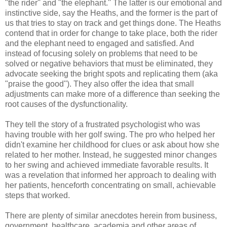
"the rider'' and "the elephant.'' The latter is our emotional and
instinctive side, say the Heaths, and the former is the part of
us that tries to stay on track and get things done. The Heaths
contend that in order for change to take place, both the rider
and the elephant need to engaged and satisfied. And
instead of focusing solely on problems that need to be
solved or negative behaviors that must be eliminated, they
advocate seeking the bright spots and replicating them (aka
"praise the good''). They also offer the idea that small
adjustments can make more of a difference than seeking the
root causes of the dysfunctionality.
They tell the story of a frustrated psychologist who was
having trouble with her golf swing. The pro who helped her
didn't examine her childhood for clues or ask about how she
related to her mother. Instead, he suggested minor changes
to her swing and achieved immediate favorable results. It
was a revelation that informed her approach to dealing with
her patients, henceforth concentrating on small, achievable
steps that worked.
There are plenty of similar anecdotes herein from business,
government, healthcare, academia and other areas of