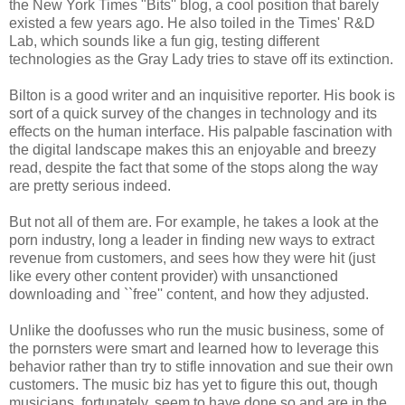
the New York Times "Bits'' blog, a cool position that barely
existed a few years ago. He also toiled in the Times' R&D
Lab, which sounds like a fun gig, testing different
technologies as the Gray Lady tries to stave off its extinction.
Bilton is a good writer and an inquisitive reporter. His book is
sort of a quick survey of the changes in technology and its
effects on the human interface. His palpable fascination with
the digital landscape makes this an enjoyable and breezy
read, despite the fact that some of the stops along the way
are pretty serious indeed.
But not all of them are. For example, he takes a look at the
porn industry, long a leader in finding new ways to extract
revenue from customers, and sees how they were hit (just
like every other content provider) with unsanctioned
downloading and ``free'' content, and how they adjusted.
Unlike the doofusses who run the music business, some of
the pornsters were smart and learned how to leverage this
behavior rather than try to stifle innovation and sue their own
customers. The music biz has yet to figure this out, though
musicians, fortunately, seem to have done so and are in the