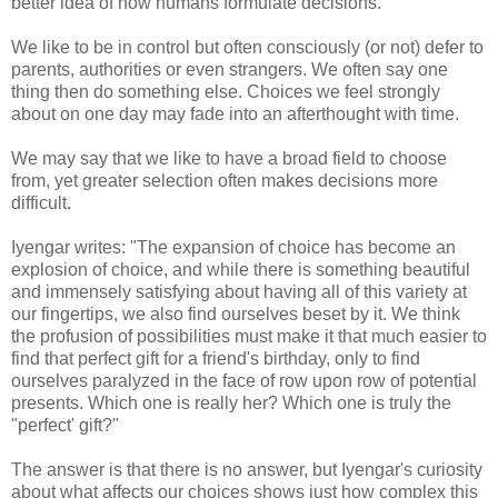
better idea of how humans formulate decisions.
We like to be in control but often consciously (or not) defer to
parents, authorities or even strangers. We often say one
thing then do something else. Choices we feel strongly
about on one day may fade into an afterthought with time.
We may say that we like to have a broad field to choose
from, yet greater selection often makes decisions more
difficult.
Iyengar writes: "The expansion of choice has become an
explosion of choice, and while there is something beautiful
and immensely satisfying about having all of this variety at
our fingertips, we also find ourselves beset by it. We think
the profusion of possibilities must make it that much easier to
find that perfect gift for a friend's birthday, only to find
ourselves paralyzed in the face of row upon row of potential
presents. Which one is really her? Which one is truly the
"perfect' gift?''
The answer is that there is no answer, but Iyengar's curiosity
about what affects our choices shows just how complex this