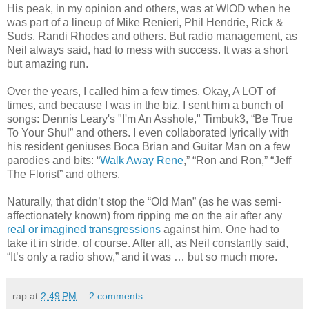
His peak, in my opinion and others, was at WIOD when he
was part of a lineup of Mike Renieri, Phil Hendrie, Rick &
Suds, Randi Rhodes and others. But radio management, as
Neil always said, had to mess with success. It was a short
but amazing run.
Over the years, I called him a few times. Okay, A LOT of
times, and because I was in the biz, I sent him a bunch of
songs: Dennis Leary's "I'm An Asshole," Timbuk3, “Be True
To Your Shul” and others. I even collaborated lyrically with
his resident geniuses Boca Brian and Guitar Man on a few
parodies and bits: “
Walk Away Rene
,” “Ron and Ron,” “Jeff
The Florist” and others.
Naturally, that didn’t stop the “Old Man” (as he was semi-
affectionately known) from ripping me on the air after any
real or imagined transgressions
against him. One had to
take it in stride, of course. After all, as Neil constantly said,
“It’s only a radio show,” and it was … but so much more.
rap
at
2:49 PM
2 comments: