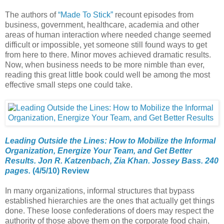
The authors of
“
Made To Stick
”
recount episodes from
business, government, healthcare, academia and other
areas of human interaction where needed change seemed
difficult or impossible, yet someone still found ways to get
from here to there. Minor moves achieved dramatic results.
Now, when business needs to be more nimble than ever,
reading this great little book could well be among the most
effective small steps one could take.
Leading Outside the Lines: How to Mobilize the Informal
Organization, Energize Your Team, and Get Better
Results. Jon R. Katzenbach, Zia Khan. Jossey Bass. 240
pages.
(4/5/10) Review
In many organizations, informal structures that bypass
established hierarchies are the ones that actually get things
done. These loose confederations of doers may respect the
authority of those above them on the corporate food chain,