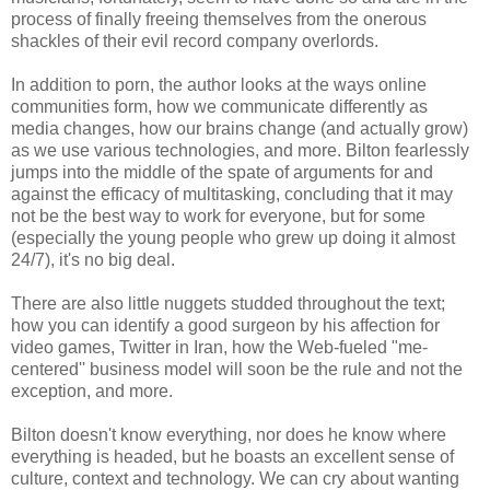
process of finally freeing themselves from the onerous
shackles of their evil record company overlords.
In addition to porn, the author looks at the ways online
communities form, how we communicate differently as
media changes, how our brains change (and actually grow)
as we use various technologies, and more. Bilton fearlessly
jumps into the middle of the spate of arguments for and
against the efficacy of multitasking, concluding that it may
not be the best way to work for everyone, but for some
(especially the young people who grew up doing it almost
24/7), it's no big deal.
There are also little nuggets studded throughout the text;
how you can identify a good surgeon by his affection for
video games, Twitter in Iran, how the Web-fueled "me-
centered'' business model will soon be the rule and not the
exception, and more.
Bilton doesn't know everything, nor does he know where
everything is headed, but he boasts an excellent sense of
culture, context and technology. We can cry about wanting