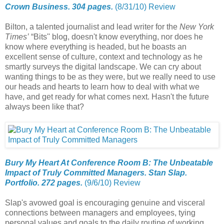
Crown Business. 304 pages.
(8/31/10) Review
Bilton, a talented journalist and lead writer for the
New York
Times’
“Bits'' blog, doesn't know everything, nor does he
know where everything is headed, but he boasts an
excellent sense of culture, context and technology as he
smartly surveys the digital landscape. We can cry about
wanting things to be as they were, but we really need to use
our heads and hearts to learn how to deal with what we
have, and get ready for what comes next. Hasn't the future
always been like that?
Bury My Heart At Conference Room B: The Unbeatable
Impact of Truly Committed Managers. Stan Slap.
Portfolio. 272 pages.
(9/6/10) Review
Slap's avowed goal is encouraging genuine and visceral
connections between managers and employees, tying
personal values and goals to the daily routine of working