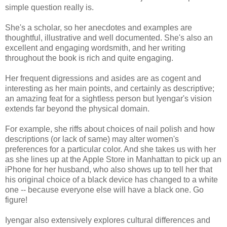
simple question really is.
She's a scholar, so her anecdotes and examples are
thoughtful, illustrative and well documented. She's also an
excellent and engaging wordsmith, and her writing
throughout the book is rich and quite engaging.
Her frequent digressions and asides are as cogent and
interesting as her main points, and certainly as descriptive;
an amazing feat for a sightless person but Iyengar's vision
extends far beyond the physical domain.
For example, she riffs about choices of nail polish and how
descriptions (or lack of same) may alter women's
preferences for a particular color. And she takes us with her
as she lines up at the Apple Store in Manhattan to pick up an
iPhone for her husband, who also shows up to tell her that
his original choice of a black device has changed to a white
one -- because everyone else will have a black one. Go
figure!
Iyengar also extensively explores cultural differences and