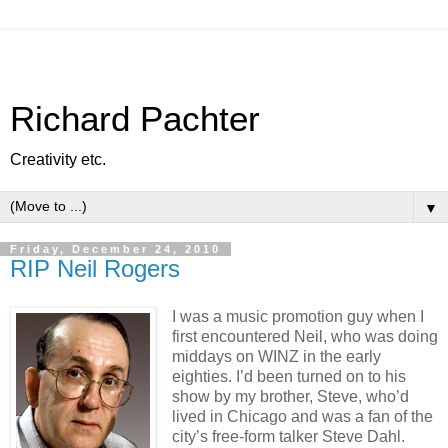
Richard Pachter
Creativity etc.
▼
Friday, December 24, 2010
RIP Neil Rogers
I was a music promotion guy when I
first encountered Neil, who was doing
middays on WINZ in the early
eighties. I’d been turned on to his
show by my brother, Steve, who’d
lived in Chicago and was a fan of the
city’s free-form talker Steve Dahl.