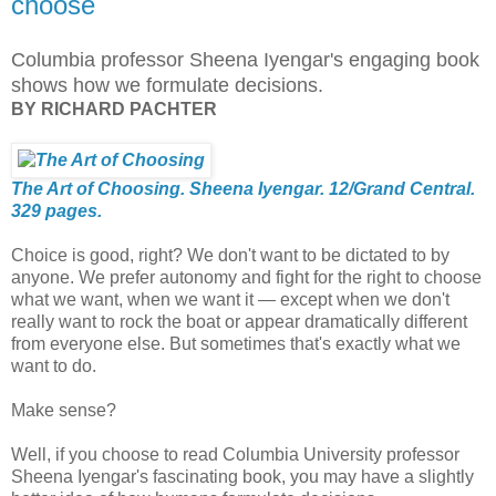
choose
Columbia professor Sheena Iyengar's engaging book
shows how we formulate decisions.
BY RICHARD PACHTER
The Art of Choosing. Sheena Iyengar. 12/Grand Central.
329 pages.
Choice is good, right? We don't want to be dictated to by
anyone. We prefer autonomy and fight for the right to choose
what we want, when we want it — except when we don't
really want to rock the boat or appear dramatically different
from everyone else. But sometimes that's exactly what we
want to do.
Make sense?
Well, if you choose to read Columbia University professor
Sheena Iyengar's fascinating book, you may have a slightly