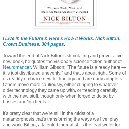
I Live in the Future & Here's How It Works. Nick Bilton.
Crown Business. 304 pages.
Toward the end of Nick Bilton's stimulating and provocative
new book, he quotes the visionary science fiction author of
Neuromancer
, William Gibson: "The future is already here —
it is just distributed unevenly,'' and that's about right. Some of
us readily embrace new technology and are early adopters.
Others move more cautiously, either clinging to whatever
older technology they came up with, or treading carefully
with the new stuff, though only when forced to do so by
bosses and/or clients.
It's pretty clear that we're still in the midst of a
metamorphosis that's transforming the ways we live, play
and work. Bilton, a talented journalist, is the lead writer for