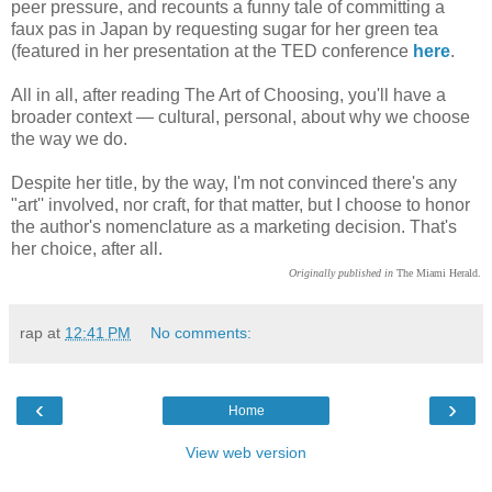
peer pressure, and recounts a funny tale of committing a
faux pas in Japan by requesting sugar for her green tea
(featured in her presentation at the TED conference
here
.
All in all, after reading The Art of Choosing, you'll have a
broader context — cultural, personal, about why we choose
the way we do.
Despite her title, by the way, I'm not convinced there's any
"art'' involved, nor craft, for that matter, but I choose to honor
the author's nomenclature as a marketing decision. That's
her choice, after all.
Originally published in
The Miami Herald.
rap
at
12:41 PM
No comments:
‹
›
Home
View web version