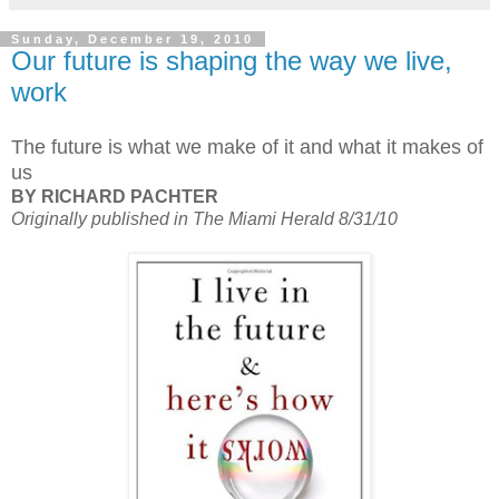
Sunday, December 19, 2010
Our future is shaping the way we live,
work
The future is what we make of it and what it makes of
us
BY RICHARD PACHTER
Originally published in The Miami Herald 8/31/10