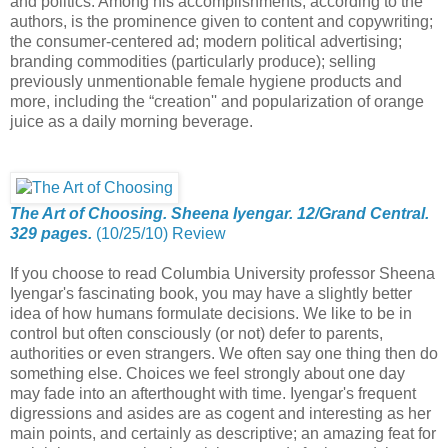
and politics. Among his accomplishments, according to the
authors, is the prominence given to content and copywriting;
the consumer-centered ad; modern political advertising;
branding commodities (particularly produce); selling
previously unmentionable female hygiene products and
more, including the “creation'' and popularization of orange
juice as a daily morning beverage.
The Art of Choosing. Sheena Iyengar. 12/Grand Central.
329 pages.
(10/25/10) Review
If you choose to read Columbia University professor Sheena
Iyengar's fascinating book, you may have a slightly better
idea of how humans formulate decisions. We like to be in
control but often consciously (or not) defer to parents,
authorities or even strangers. We often say one thing then do
something else. Choices we feel strongly about one day
may fade into an afterthought with time. Iyengar's frequent
digressions and asides are as cogent and interesting as her
main points, and certainly as descriptive; an amazing feat for