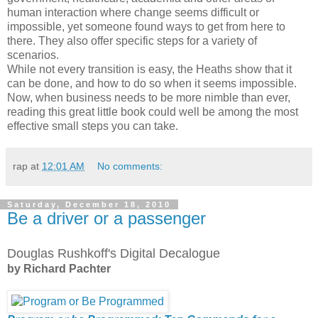
human interaction where change seems difficult or
impossible, yet someone found ways to get from here to
there. They also offer specific steps for a variety of
scenarios.
While not every transition is easy, the Heaths show that it
can be done, and how to do so when it seems impossible.
Now, when business needs to be more nimble than ever,
reading this great little book could well be among the most
effective small steps you can take.
rap
at
12:01 AM
No comments:
Saturday, December 18, 2010
Be a driver or a passenger
Douglas Rushkoff's Digital Decalogue
by Richard Pachter