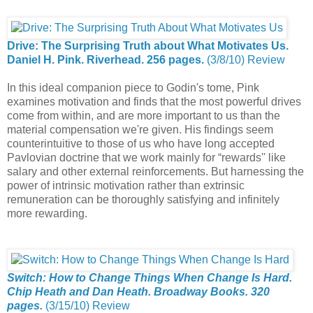
Drive: The Surprising Truth about What Motivates Us.
Daniel H. Pink. Riverhead. 256 pages.
(3/8/10) Review
In this ideal companion piece to Godin's tome, Pink
examines motivation and finds that the most powerful drives
come from within, and are more important to us than the
material compensation we're given. His findings seem
counterintuitive to those of us who have long accepted
Pavlovian doctrine that we work mainly for “rewards'' like
salary and other external reinforcements. But harnessing the
power of intrinsic motivation rather than extrinsic
remuneration can be thoroughly satisfying and infinitely
more rewarding.
Switch: How to Change Things When Change Is Hard.
Chip Heath and Dan Heath. Broadway Books. 320
pages.
(3/15/10) Review