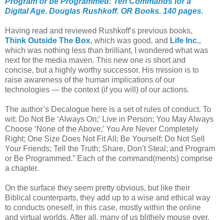
Program or be Programmed: Ten Commands for a
Digital Age. Douglas Rushkoff. OR Books. 140 pages.
Having read and reviewed Rushkoff’s previous books,
Think Outside The Box
, which was good, and
Life Inc.
,
which was nothing less than brilliant, I wondered what was
next for the media maven. This new one is short and
concise, but a highly worthy successor. His mission is to
raise awareness of the human implications of our
technologies — the context (if you will) of our actions.
The author’s Decalogue here is a set of rules of conduct. To
wit: Do Not Be ‘Always On;’ Live in Person; You May Always
Choose ‘None of the Above;’ You Are Never Completely
Right; One Size Does Not Fit All; Be Yourself; Do Not Sell
Your Friends; Tell the Truth; Share, Don’t Steal; and Program
or Be Programmed.” Each of the command(ments) comprise
a chapter.
On the surface they seem pretty obvious, but like their
Biblical counterparts, they add up to a wise and ethical way
to conducts oneself, in this case, mostly within the online
and virtual worlds. After all, many of us blithely mouse over,