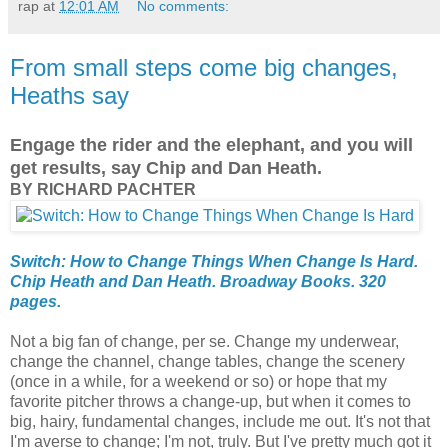
rap
at
12:01 AM
No comments:
From small steps come big changes,
Heaths say
Engage the rider and the elephant, and you will
get results, say Chip and Dan Heath.
BY RICHARD PACHTER
Switch: How to Change Things When Change Is Hard.
Chip Heath and Dan Heath. Broadway Books. 320
pages.
Not a big fan of change, per se. Change my underwear,
change the channel, change tables, change the scenery
(once in a while, for a weekend or so) or hope that my
favorite pitcher throws a change-up, but when it comes to
big, hairy, fundamental changes, include me out. It's not that
I'm averse to change; I'm not, truly. But I've pretty much got it