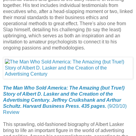
together. His text includes individual testimonials from
executives who, after a head-slapping moment or two, linked
their moral standards to their business ethics and
operational methods to great effect. There's also one from
Slap himself, detailing his challenging (to say the least)
upbringing, which serves as both an inspiration and an
invitation to amateur psychologists to connect it to his
ongoing passions and methodologies.
The Man Who Sold America: The Amazing (but True!)
Story of Albert D. Lasker and the Creation of the
Advertising Century. Jeffrey Cruikshank and Arthur
Schultz. Harvard Business Press. 435 pages.
(9/20/10)
Review
This sprawling, old-fashioned biography of Albert Lasker
bring to life an important figure in the world of advertising