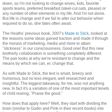
down, so I'm not looking to change wives, kids, favorite
sports teams, preferred breakfast (steel-cut oats, please) or
any number of other elements in my life. And I'm not alone.
But life is change and if we fail to alter our behavior when
required to do so, dire fates often await.
The Heaths' previous book, 2007's
Made to Stick
, looked at
the reasons some ideas gained traction and made it through
the morass of marketing, media and more to attain
"stickness'' in our consciousness. Good one! But this new
brotherly collaboration is something completely different.
The pair looks at why we're resistant to change and the
means by which we can, er, change that.
As with Made to Stick, the text is smart, breezy and
humorous, but no less elegant, well researched and
insightful. The biggest takeaway, for me, was not anything
new. In fact it's a variation of one of the most important tenets
of child rearing, "Praise the good.''
How does that apply here? Well, they start with dividing the
brain (similar to Godin and Pink in their recent books) into