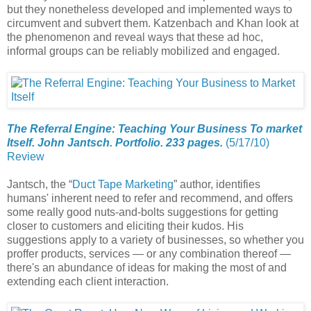
but they nonetheless developed and implemented ways to
circumvent and subvert them. Katzenbach and Khan look at
the phenomenon and reveal ways that these ad hoc,
informal groups can be reliably mobilized and engaged.
The Referral Engine: Teaching Your Business To market
Itself. John Jantsch. Portfolio. 233 pages.
(5/17/10)
Review
Jantsch, the “
Duct Tape Marketing
” author, identifies
humans' inherent need to refer and recommend, and offers
some really good nuts-and-bolts suggestions for getting
closer to customers and eliciting their kudos. His
suggestions apply to a variety of businesses, so whether you
proffer products, services — or any combination thereof —
there's an abundance of ideas for making the most of and
extending each client interaction.