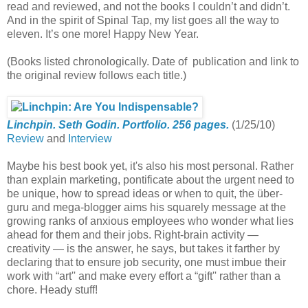
read and reviewed, and not the books I couldn’t and didn’t.
And in the spirit of Spinal Tap, my list goes all the way to
eleven. It’s one more! Happy New Year.
(Books listed chronologically. Date of publication and link to
the original review follows each title.)
Linchpin. Seth Godin. Portfolio. 256 pages.
(1/25/10)
Review
and
Interview
Maybe his best book yet, it's also his most personal. Rather
than explain marketing, pontificate about the urgent need to
be unique, how to spread ideas or when to quit, the über-
guru and mega-blogger aims his squarely message at the
growing ranks of anxious employees who wonder what lies
ahead for them and their jobs. Right-brain activity —
creativity — is the answer, he says, but takes it farther by
declaring that to ensure job security, one must imbue their
work with “art'' and make every effort a “gift'' rather than a
chore. Heady stuff!