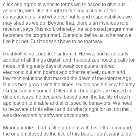
click and agree to website terms we’re asked to give our
assent to, with little thought to the implications or the
consequences, and whatever rights and responsibilities we
may shed as we do. Beyond that, there’s an insidious role
reversal, says Rushkoff, whereby the supposed programmer
becomes the programmed. Our tools define us, whether we
like it or not. But it doesn’t have to be that way.
Rushkoff is no Luddite. Far from it. He was and is an early
adopter of all things digital, and rhapsodizes nostalgically for
those thrilling early days of weak computers, inbred
electronic bulletin boards and other relatively quaint and
low-tech solutions that marked the dawn of the Internet Age.
But as he’s grown with the times, so, too has his very healthy
skepticism blossomed. Different technologies are biased in
different ways, he declares, based upon the facility of each
application to enable and elicit specific behaviors. We need
to be aware of this effect and do what’s right for us, not the
website owners or software developers.
Minor quibble: I had a little problem with his 10th command,
the one employed as the title of this book. I don’t want to do