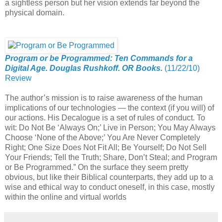
a sightless person but her vision extends far beyond the
physical domain.
Program or be Programmed: Ten Commands for a
Digital Age. Douglas Rushkoff. OR Books.
(11/22/10)
Review
The author’s mission is to raise awareness of the human
implications of our technologies — the context (if you will) of
our actions. His Decalogue is a set of rules of conduct. To
wit: Do Not Be ‘Always On;’ Live in Person; You May Always
Choose ‘None of the Above;’ You Are Never Completely
Right; One Size Does Not Fit All; Be Yourself; Do Not Sell
Your Friends; Tell the Truth; Share, Don’t Steal; and Program
or Be Programmed.” On the surface they seem pretty
obvious, but like their Biblical counterparts, they add up to a
wise and ethical way to conduct oneself, in this case, mostly
within the online and virtual worlds