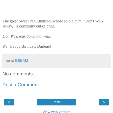
The great Sweet Pea Atkinson, whose solo album, "Don't Walk
Away," is criminally out of print.
Don Was, tear down that wall!
P.S. Happy Birthday, Darlene!
rap
at
5:58 AM
No comments:
Post a Comment
‹
›
Home
View web version