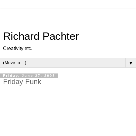
Richard Pachter
Creativity etc.
▼
Friday, June 27, 2008
Friday Funk